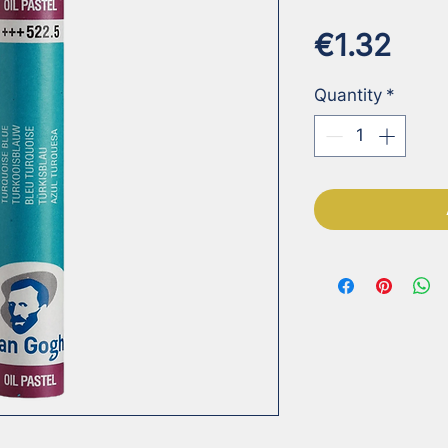
Pric
€1.32
Quantity
*