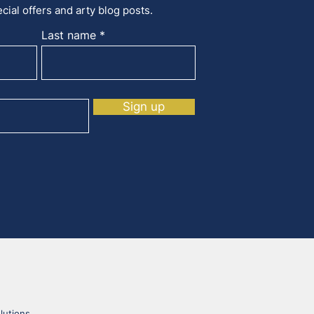
cial offers and arty blog posts.
Last name
Sign up
lutions