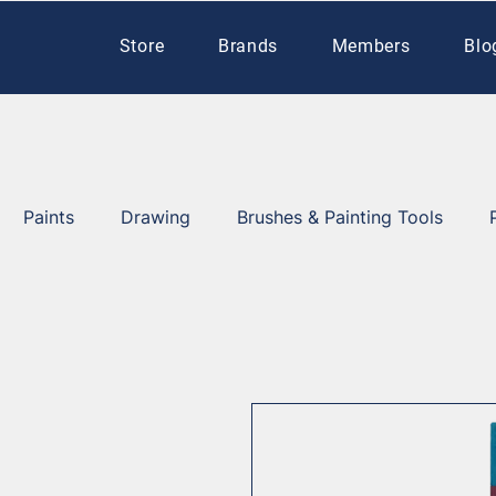
Store
Brands
Members
Blo
Paints
Drawing
Brushes & Painting Tools