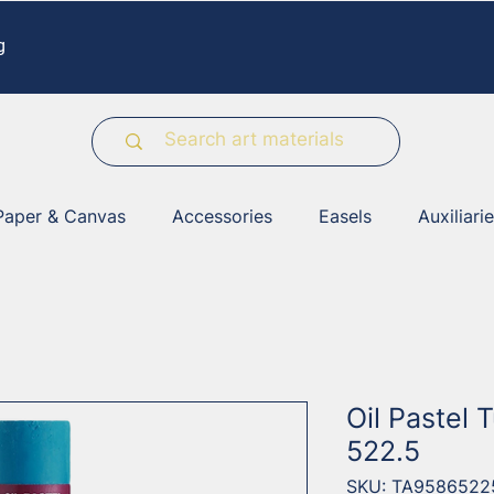
g
Paper & Canvas
Accessories
Easels
Auxiliari
Oil Pastel 
522.5
SKU: TA9586522