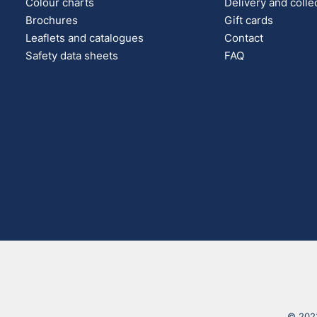
Colour charts
Delivery and colle
Brochures
Gift cards
Leaflets and catalogues
Contact
Safety data sheets
FAQ
© 2023