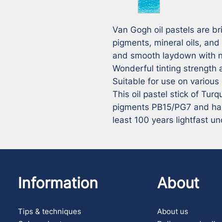
Van Gogh oil pastels are bri
pigments, mineral oils, and
and smooth laydown with no
Wonderful tinting strength a
Suitable for use on various
This oil pastel stick of Tur
pigments PB15/PG7 and has a
least 100 years lightfast 
Information
About
Tips & techniques
About us