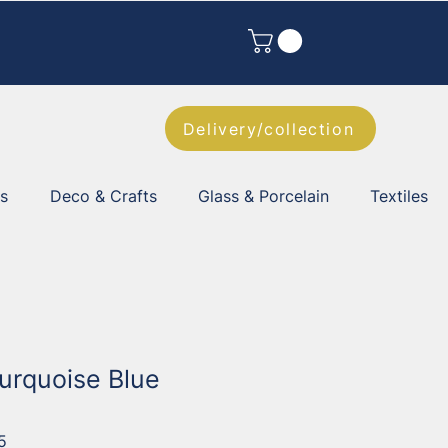
Delivery/collection
es
Deco & Crafts
Glass & Porcelain
Textiles
Turquoise Blue
5