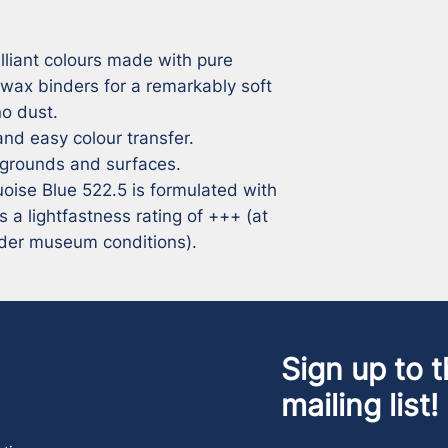
lliant colours made with pure 
 wax binders for a remarkably soft 
 dust. 

nd easy colour transfer. 

 grounds and surfaces. 

quoise Blue 522.5 is formulated with 
 lightfastness rating of +++ (at 
under museum conditions).
Sign up to t
mailing list!