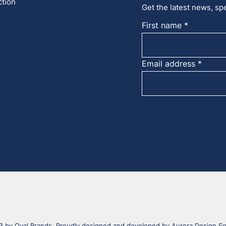
ction
Get the latest news, spe
First name
Email address
 by Oval Brands. Proudly designed and developed by
Aurora Design So