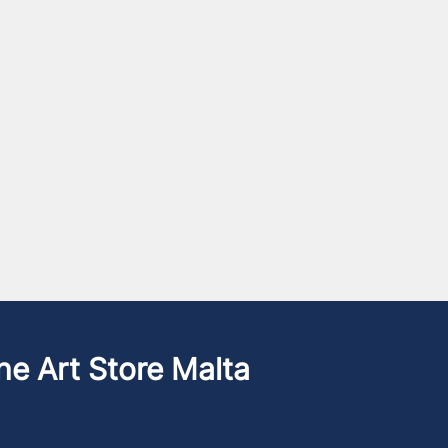
he Art Store Malta