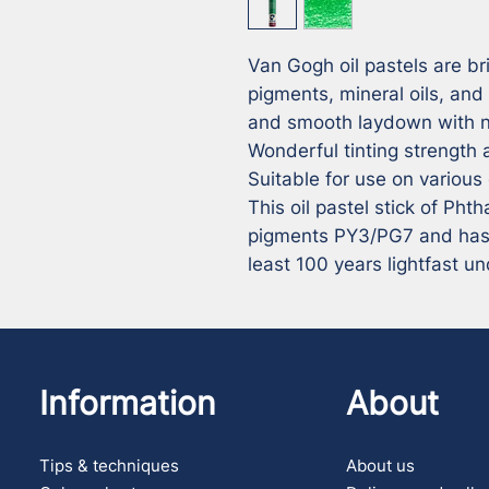
Van Gogh oil pastels are bri
pigments, mineral oils, and
and smooth laydown with no
Wonderful tinting strength a
Suitable for use on various
This oil pastel stick of Pht
pigments PY3/PG7 and has a 
least 100 years lightfast 
Information
About
Tips & techniques
About us