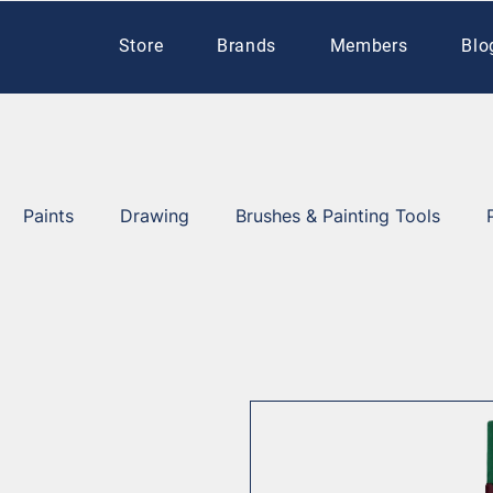
Store
Brands
Members
Blo
Paints
Drawing
Brushes & Painting Tools