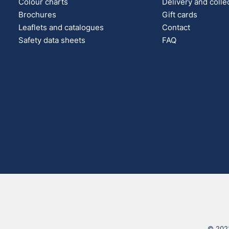
Colour charts
Delivery and colle
Brochures
Gift cards
Leaflets and catalogues
Contact
Safety data sheets
FAQ
© 2023