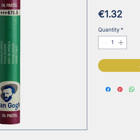
Pric
€1.32
Quantity
*