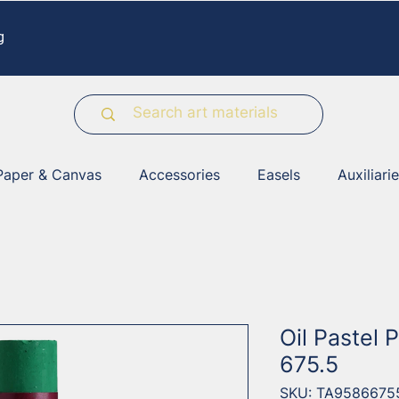
g
Paper & Canvas
Accessories
Easels
Auxiliari
Oil Pastel 
675.5
SKU: TA9586675