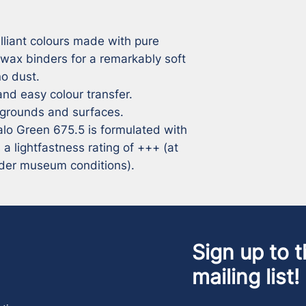
lliant colours made with pure 
 wax binders for a remarkably soft 
 dust. 

nd easy colour transfer. 

 grounds and surfaces. 

halo Green 675.5 is formulated with 
lightfastness rating of +++ (at 
under museum conditions).
Sign up to t
mailing list!