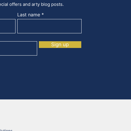
cial offers and arty blog posts.
Last name
Sign up
lutions