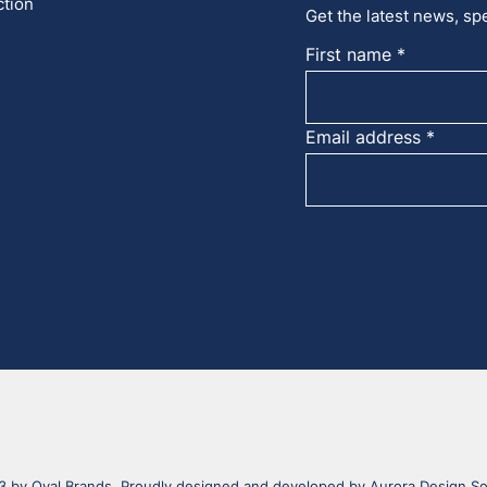
ction
Get the latest news, spe
First name
Email address
 by Oval Brands. Proudly designed and developed by
Aurora Design So