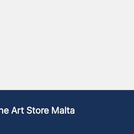
he Art Store Malta