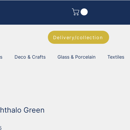
Delivery/collection
es
Deco & Crafts
Glass & Porcelain
Textiles
Phthalo Green
5