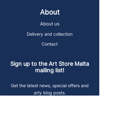
About
About us
Delivery and collection
Contact
Sign up to the Art Store Malta
mailing list!
Get the latest news, special offers and
arty blog posts.
First name
Last name