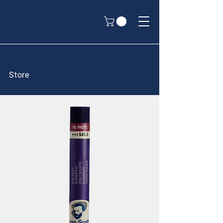
Store