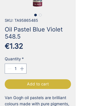
SKU: TA95865485
Oil Pastel Blue Violet
548.5
Price
€1.32
Quantity
*
Add to cart
Van Gogh oil pastels are brilliant 
colours made with pure pigments, 