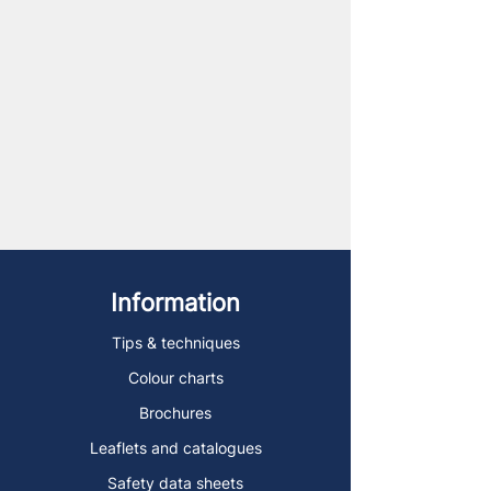
Information
Tips & techniques
Colour charts
Brochures
Leaflets and catalogues
Safety data sheets