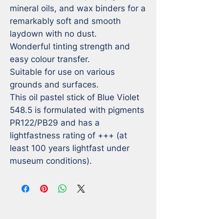
mineral oils, and wax binders for a 
remarkably soft and smooth 
laydown with no dust. 

Wonderful tinting strength and 
easy colour transfer. 

Suitable for use on various 
grounds and surfaces. 

This oil pastel stick of Blue Violet 
548.5 is formulated with pigments 
PR122/PB29 and has a 
lightfastness rating of +++ (at 
least 100 years lightfast under 
museum conditions).