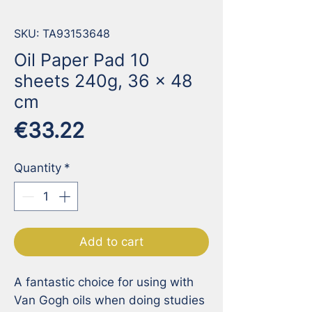
SKU: TA93153648
Oil Paper Pad 10
sheets 240g, 36 x 48
cm
Price
€33.22
Quantity
*
Add to cart
A fantastic choice for using with 
Van Gogh oils when doing studies 