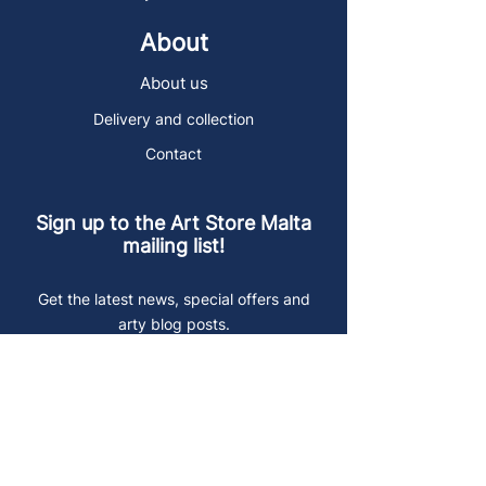
About
About us
Delivery and collection
Contact
Sign up to the Art Store Malta
mailing list!
Get the latest news, special offers and
arty blog posts.
First name
Last name