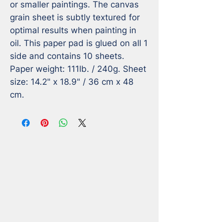
or smaller paintings. The canvas 
grain sheet is subtly textured for 
optimal results when painting in 
oil. This paper pad is glued on all 1 
side and contains 10 sheets. 
Paper weight: 111lb. / 240g. Sheet 
size: 14.2" x 18.9" / 36 cm x 48 
cm.