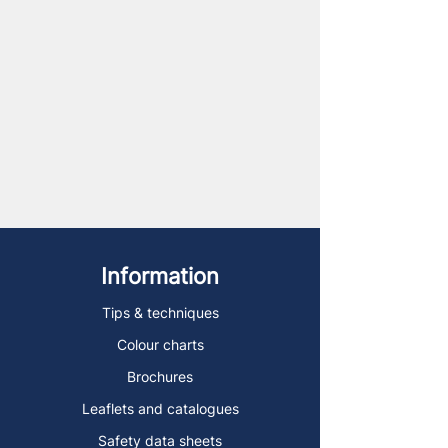
Information
Tips & techniques
Colour charts
Brochures
Leaflets and catalogues
Safety data sheets