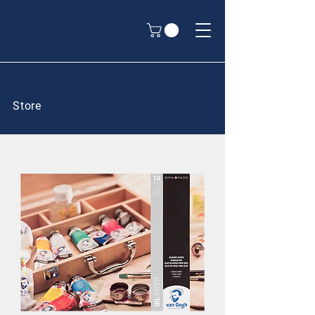
Store