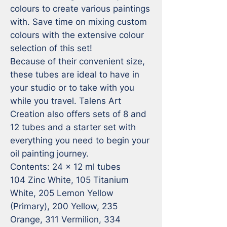
colours to create various paintings 
with. Save time on mixing custom 
colours with the extensive colour 
selection of this set!

Because of their convenient size, 
these tubes are ideal to have in 
your studio or to take with you 
while you travel. Talens Art 
Creation also offers sets of 8 and 
12 tubes and a starter set with 
everything you need to begin your 
oil painting journey.

Contents: 24 x 12 ml tubes 

104 Zinc White, 105 Titanium 
White, 205 Lemon Yellow 
(Primary), 200 Yellow, 235 
Orange, 311 Vermilion, 334 