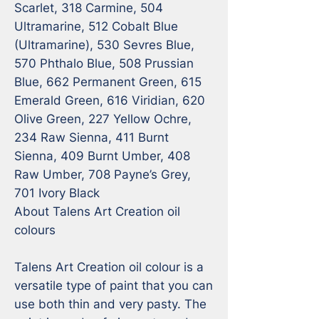
Scarlet, 318 Carmine, 504 
Ultramarine, 512 Cobalt Blue 
(Ultramarine), 530 Sevres Blue, 
570 Phthalo Blue, 508 Prussian 
Blue, 662 Permanent Green, 615 
Emerald Green, 616 Viridian, 620 
Olive Green, 227 Yellow Ochre, 
234 Raw Sienna, 411 Burnt 
Sienna, 409 Burnt Umber, 408 
Raw Umber, 708 Payne’s Grey, 
701 Ivory Black

About Talens Art Creation oil 
colours

Talens Art Creation oil colour is a 
versatile type of paint that you can 
use both thin and very pasty. The 