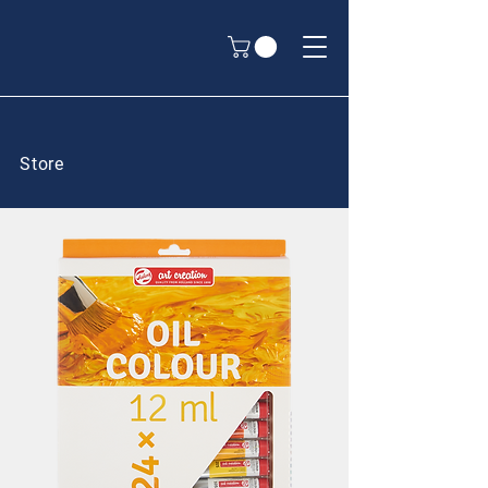
Store