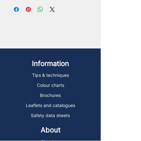
Information
Tips & techniques
Colour charts
Brochures
Leaflets and catalogues
Safety data sheets
About