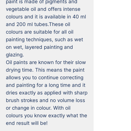
paint is made of pigments and 
vegetable oil and offers intense 
colours and it is available in 40 ml 
and 200 ml tubes.These oil 
colours are suitable for all oil 
painting techniques, such as wet 
on wet, layered painting and 
glazing.

Oil paints are known for their slow 
drying time. This means the paint 
allows you to continue correcting 
and painting for a long time and it 
dries exactly as applied with sharp 
brush strokes and no volume loss 
or change in colour. With oil 
colours you know exactly what the 
end result will be!