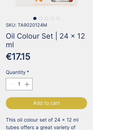
SKU: TA9020124M
Oil Colour Set | 24 x 12
ml
Price
€17.15
Quantity
*
Add to cart
This oil colour set of 24 x 12 ml 
tubes offers a great variety of 