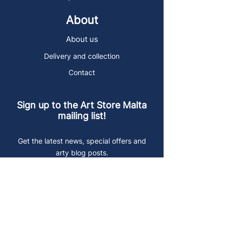
About
About us
Delivery and collection
Contact
Sign up to the Art Store Malta
mailing list!
Get the latest news, special offers and
arty blog posts.
First name
Last name