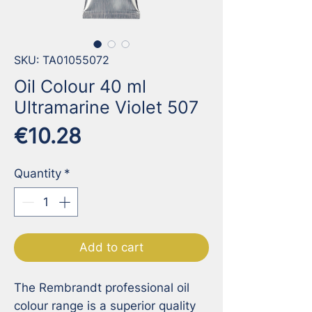
SKU: TA01055072
Oil Colour 40 ml
Ultramarine Violet 507
Price
€10.28
Quantity
*
Add to cart
The Rembrandt professional oil 
colour range is a superior quality 