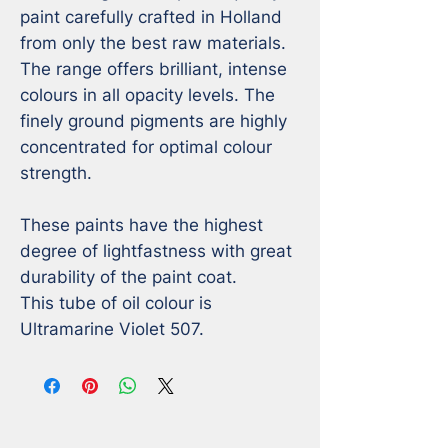
paint carefully crafted in Holland 
from only the best raw materials. 
The range offers brilliant, intense 
colours in all opacity levels. The 
finely ground pigments are highly 
concentrated for optimal colour 
strength. 

These paints have the highest 
degree of lightfastness with great 
durability of the paint coat.

This tube of oil colour is 
Ultramarine Violet 507.