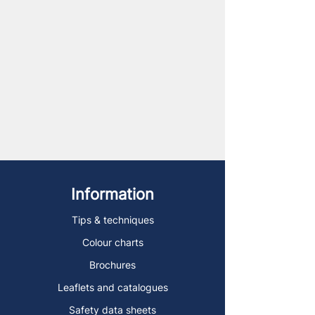
Information
Tips & techniques
Colour charts
Brochures
Leaflets and catalogues
Safety data sheets