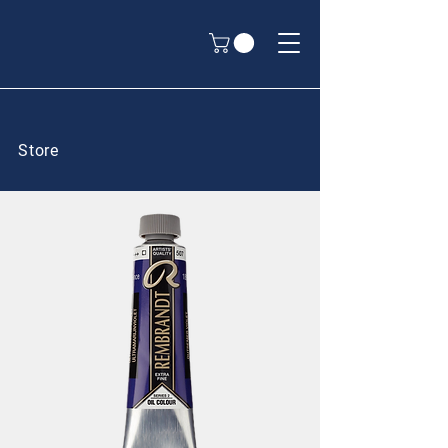
Store