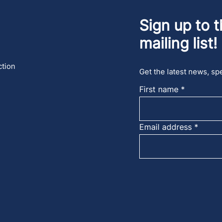
Sign up to t
mailing list!
ction
Get the latest news, spe
First name
Email address