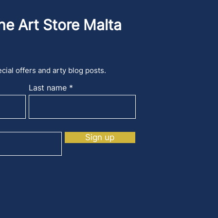
he Art Store Malta
cial offers and arty blog posts.
Last name
Sign up