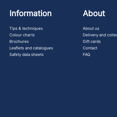
Information
About
Tips & techniques
About us
Colour charts
Delivery and colle
Brochures
Gift cards
Leaflets and catalogues
Contact
Safety data sheets
FAQ