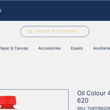
g
Paper & Canvas
Accessories
Easels
Auxiliari
Oil Colour 
620
SKU: TA9019620