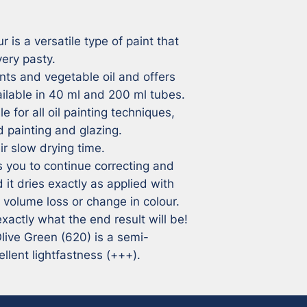
r is a versatile type of paint that 
ry pasty. 

ts and vegetable oil and offers 
ailable in 40 ml and 200 ml tubes.

e for all oil painting techniques, 
 painting and glazing.

r slow drying time. 

 you to continue correcting and 
 it dries exactly as applied with 
volume loss or change in colour. 

xactly what the end result will be!

 Olive Green (620) is a semi-
llent lightfastness (+++).