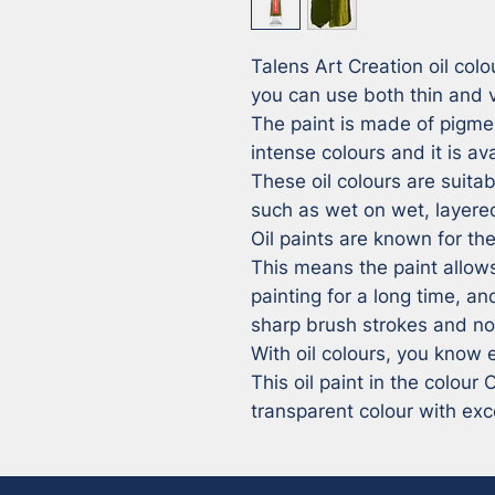
Talens Art Creation oil colou
you can use both thin and ve
The paint is made of pigmen
intense colours and it is av
These oil colours are suitabl
such as wet on wet, layered
Oil paints are known for thei
This means the paint allows
painting for a long time, and
sharp brush strokes and no 
With oil colours, you know e
This oil paint in the colour
transparent colour with exce