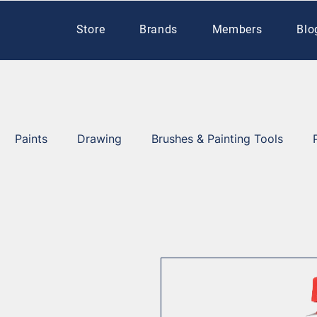
Store
Brands
Members
Blo
Paints
Drawing
Brushes & Painting Tools