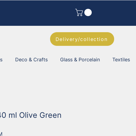
Delivery/collection
es
Deco & Crafts
Glass & Porcelain
Textiles
40 ml Olive Green
M