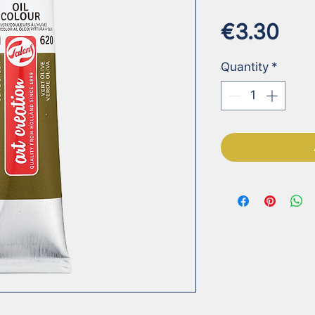
Pri
€3.30
Quantity
*