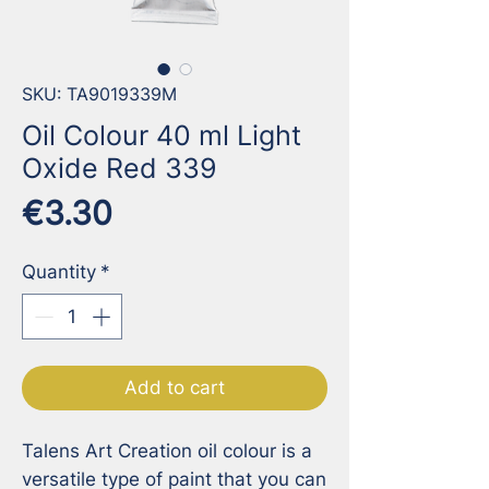
SKU: TA9019339M
Oil Colour 40 ml Light
Oxide Red 339
Price
€3.30
Quantity
*
Add to cart
Talens Art Creation oil colour is a 
versatile type of paint that you can 