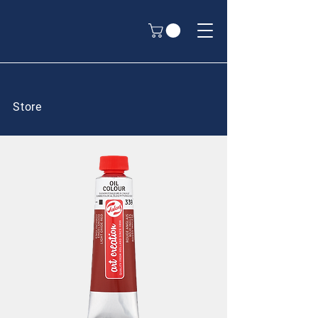
Store