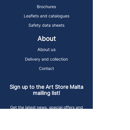
Brochures
Leaflets and catalogues
Safety data sheets
About
About us
Delivery and collection
Contact
Sign up to the Art Store Malta
mailing list!
Get the latest news, special offers and
arty blog posts.
First name