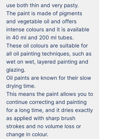
use both thin and very pasty. 

The paint is made of pigments 
and vegetable oil and offers 
intense colours and it is available 
in 40 ml and 200 ml tubes.

These oil colours are suitable for 
all oil painting techniques, such as 
wet on wet, layered painting and 
glazing.

Oil paints are known for their slow 
drying time. 

This means the paint allows you to 
continue correcting and painting 
for a long time, and it dries exactly 
as applied with sharp brush 
strokes and no volume loss or 
change in colour. 
