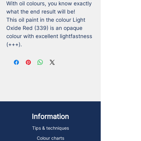
With oil colours, you know exactly 
what the end result will be!

This oil paint in the colour Light 
Oxide Red (339) is an opaque 
colour with excellent lightfastness 
(+++).
Information
Tips & techniques
Colour charts