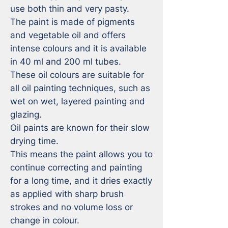
use both thin and very pasty. 

The paint is made of pigments 
and vegetable oil and offers 
intense colours and it is available 
in 40 ml and 200 ml tubes.

These oil colours are suitable for 
all oil painting techniques, such as 
wet on wet, layered painting and 
glazing.

Oil paints are known for their slow 
drying time. 

This means the paint allows you to 
continue correcting and painting 
for a long time, and it dries exactly 
as applied with sharp brush 
strokes and no volume loss or 
change in colour. 
