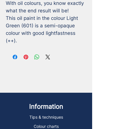
With oil colours, you know exactly 
what the end result will be!

This oil paint in the colour Light 
Green (601) is a semi-opaque 
colour with good lightfastness 
(++).
Information
Tips & techniques
Colour charts