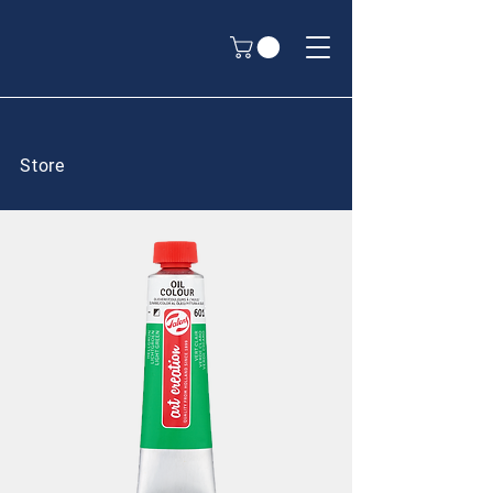
Store