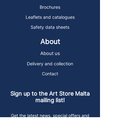
Brochures
Leaflets and catalogues
Safety data sheets
About
About us
Delivery and collection
Contact
Sign up to the Art Store Malta
mailing list!
Get the latest news, special offers and
arty blog posts.
First name