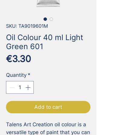
SKU: TA9019601M
Oil Colour 40 ml Light
Green 601
Price
€3.30
Quantity
*
Add to cart
Talens Art Creation oil colour is a 
versatile type of paint that you can 