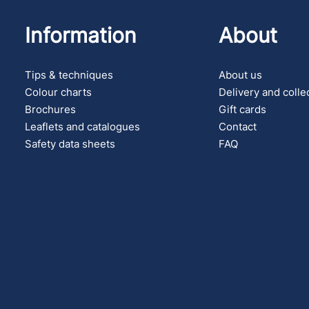
Information
About
Tips & techniques
About us
Colour charts
Delivery and colle
Brochures
Gift cards
Leaflets and catalogues
Contact
Safety data sheets
FAQ