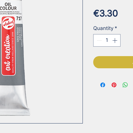
Pri
€3.30
Quantity
*