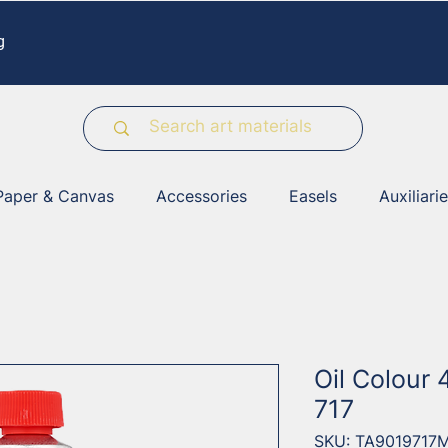
g
Paper & Canvas
Accessories
Easels
Auxiliari
Oil Colour 
717
SKU: TA9019717