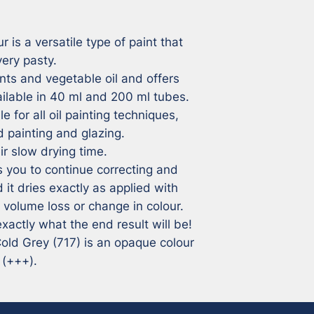
r is a versatile type of paint that 
ry pasty. 

ts and vegetable oil and offers 
ailable in 40 ml and 200 ml tubes.

e for all oil painting techniques, 
 painting and glazing.

r slow drying time. 

 you to continue correcting and 
 it dries exactly as applied with 
volume loss or change in colour. 

xactly what the end result will be!

 Cold Grey (717) is an opaque colour 
 (+++).