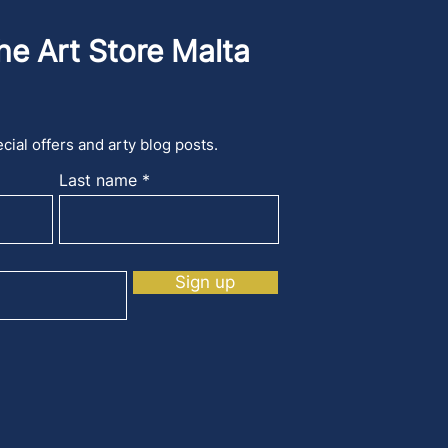
he Art Store Malta
cial offers and arty blog posts.
Last name
Sign up