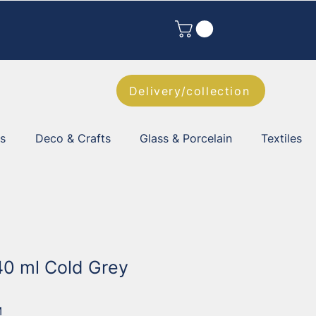
Delivery/collection
es
Deco & Crafts
Glass & Porcelain
Textiles
40 ml Cold Grey
M