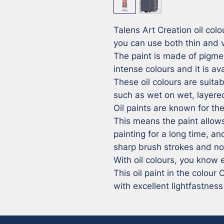
Talens Art Creation oil colou
you can use both thin and ve
The paint is made of pigmen
intense colours and it is av
These oil colours are suitabl
such as wet on wet, layered
Oil paints are known for thei
This means the paint allows
painting for a long time, and
sharp brush strokes and no 
With oil colours, you know e
This oil paint in the colour
with excellent lightfastness