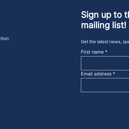
Sign up to t
mailing list!
ction
Get the latest news, spe
First name
Email address