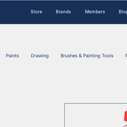
Store
Brands
Members
Blo
Paints
Drawing
Brushes & Painting Tools