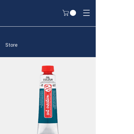
Store