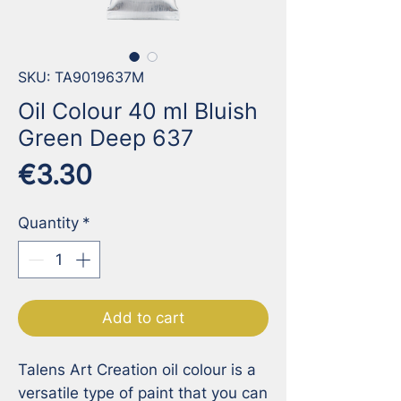
SKU: TA9019637M
Oil Colour 40 ml Bluish
Green Deep 637
Price
€3.30
Quantity
*
Add to cart
Talens Art Creation oil colour is a 
versatile type of paint that you can 