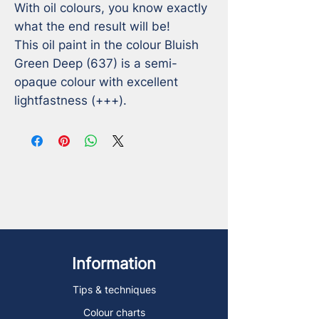
With oil colours, you know exactly 
what the end result will be!

This oil paint in the colour Bluish 
Green Deep (637) is a semi-
opaque colour with excellent 
lightfastness (+++).
Information
Tips & techniques
Colour charts