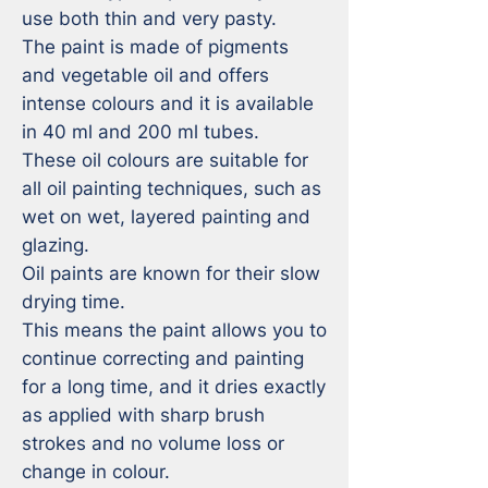
use both thin and very pasty. 

The paint is made of pigments 
and vegetable oil and offers 
intense colours and it is available 
in 40 ml and 200 ml tubes.

These oil colours are suitable for 
all oil painting techniques, such as 
wet on wet, layered painting and 
glazing.

Oil paints are known for their slow 
drying time. 

This means the paint allows you to 
continue correcting and painting 
for a long time, and it dries exactly 
as applied with sharp brush 
strokes and no volume loss or 
change in colour. 
