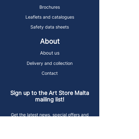
Brochures
Leaflets and catalogues
Safety data sheets
About
About us
Delivery and collection
Contact
Sign up to the Art Store Malta
mailing list!
Get the latest news, special offers and
arty blog posts.
First name