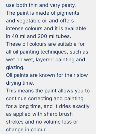
use both thin and very pasty. 

The paint is made of pigments 
and vegetable oil and offers 
intense colours and it is available 
in 40 ml and 200 ml tubes.

These oil colours are suitable for 
all oil painting techniques, such as 
wet on wet, layered painting and 
glazing.

Oil paints are known for their slow 
drying time. 

This means the paint allows you to 
continue correcting and painting 
for a long time, and it dries exactly 
as applied with sharp brush 
strokes and no volume loss or 
change in colour. 
