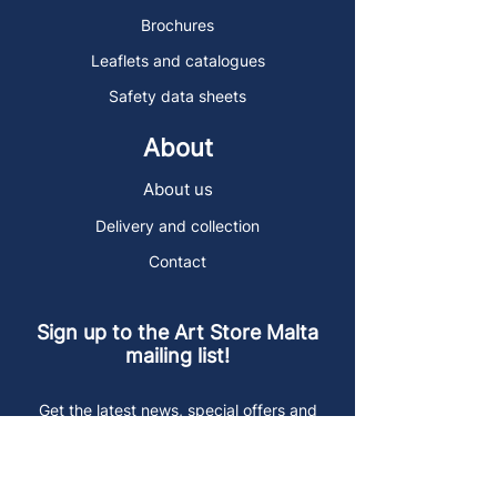
Brochures
Leaflets and catalogues
Safety data sheets
About
About us
Delivery and collection
Contact
Sign up to the Art Store Malta
mailing list!
Get the latest news, special offers and
arty blog posts.
First name