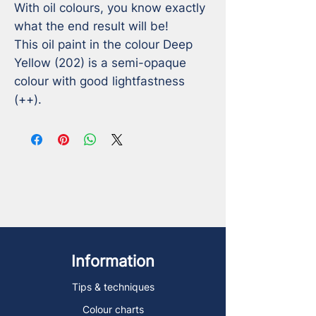
With oil colours, you know exactly 
what the end result will be!

This oil paint in the colour Deep 
Yellow (202) is a semi-opaque 
colour with good lightfastness 
(++).
Information
Tips & techniques
Colour charts