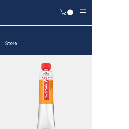
Store