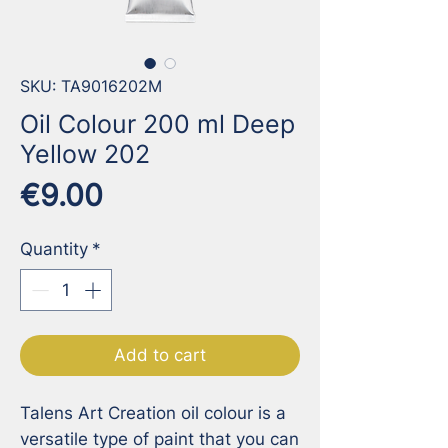
SKU: TA9016202M
Oil Colour 200 ml Deep
Yellow 202
Price
€9.00
Quantity
*
Add to cart
Talens Art Creation oil colour is a 
versatile type of paint that you can 