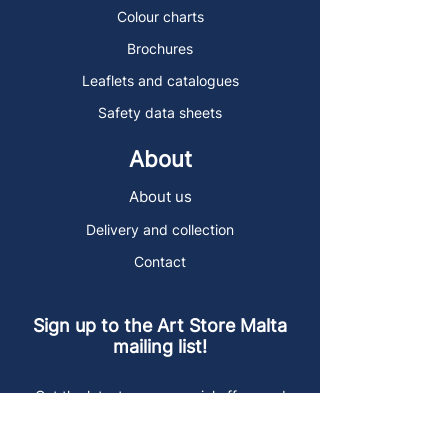
Colour charts
Brochures
Leaflets and catalogues
Safety data sheets
About
About us
Delivery and collection
Contact
Sign up to the Art Store Malta
mailing list!
Get the latest news, special offers and
arty blog posts.