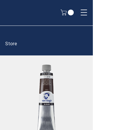
Store