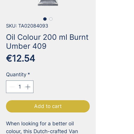
SKU: TA02084093
Oil Colour 200 ml Burnt
Umber 409
Price
€12.54
Quantity
*
Add to cart
When looking for a better oil 
colour, this Dutch-crafted Van 