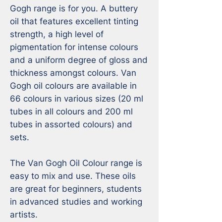
Gogh range is for you. A buttery 
oil that features excellent tinting 
strength, a high level of 
pigmentation for intense colours 
and a uniform degree of gloss and 
thickness amongst colours. Van 
Gogh oil colours are available in 
66 colours in various sizes (20 ml 
tubes in all colours and 200 ml 
tubes in assorted colours) and 
sets.

The Van Gogh Oil Colour range is 
easy to mix and use. These oils 
are great for beginners, students 
in advanced studies and working 
artists. 
