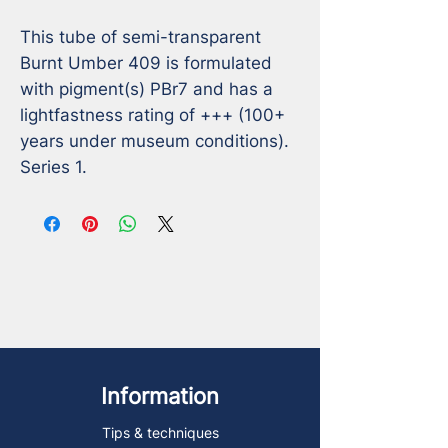
This tube of semi-transparent 
Burnt Umber 409 is formulated 
with pigment(s) PBr7 and has a 
lightfastness rating of +++ (100+ 
years under museum conditions). 
Series 1.
Information
Tips & techniques