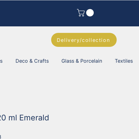
Delivery/collection
es
Deco & Crafts
Glass & Porcelain
Textiles
 20 ml Emerald
3