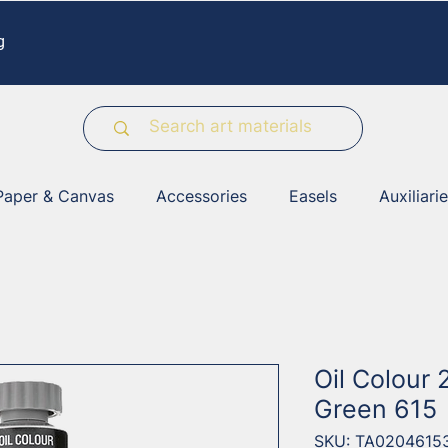
g
Paper & Canvas
Accessories
Easels
Auxiliari
Oil Colour
Green 615
SKU: TA0204615