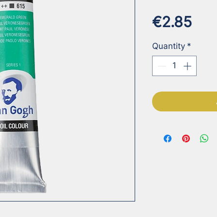
Pri
€2.85
Quantity
*