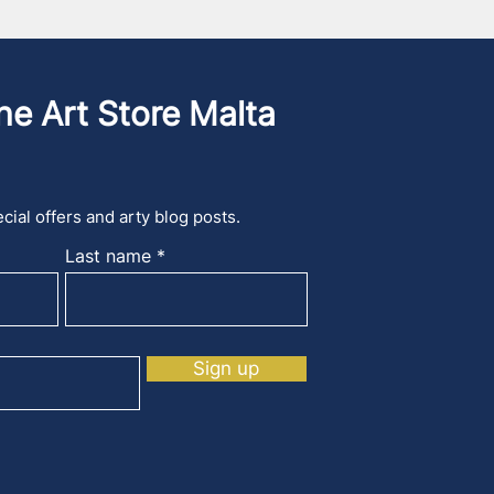
he Art Store Malta
cial offers and arty blog posts.
Last name
Sign up