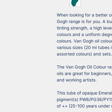
When looking for a better oi
Gogh range is for you. A but
tinting strength, a high leve
colours and a uniform degr
colours. Van Gogh oil colour
various sizes (20 ml tubes i
assorted colours) and sets.

The Van Gogh Oil Colour ra
oils are great for beginner
and working artists. 

This tube of opaque Emeral
pigment(s) PW6/PG36/PY154 
of ++ (25-100 years under 