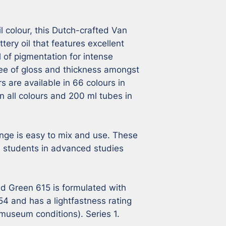
l colour, this Dutch-crafted Van 
tery oil that features excellent 
l of pigmentation for intense 
ee of gloss and thickness amongst 
s are available in 66 colours in 
n all colours and 200 ml tubes in 
nge is easy to mix and use. These 
s, students in advanced studies 
d Green 615 is formulated with 
and has a lightfastness rating 
museum conditions). Series 1.