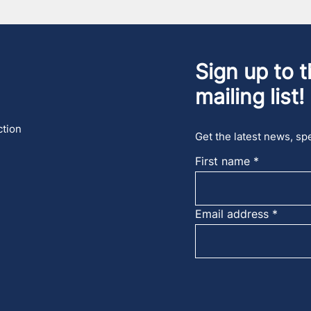
Sign up to t
mailing list!
ction
Get the latest news, spe
First name
Email address