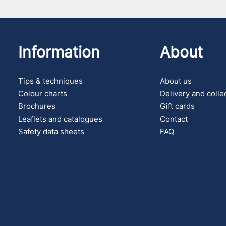
Information
About
Tips & techniques
About us
Colour charts
Delivery and colle
Brochures
Gift cards
Leaflets and catalogues
Contact
Safety data sheets
FAQ