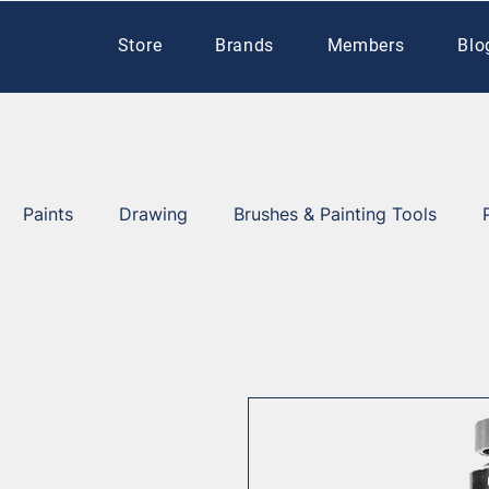
Store
Brands
Members
Blo
Paints
Drawing
Brushes & Painting Tools