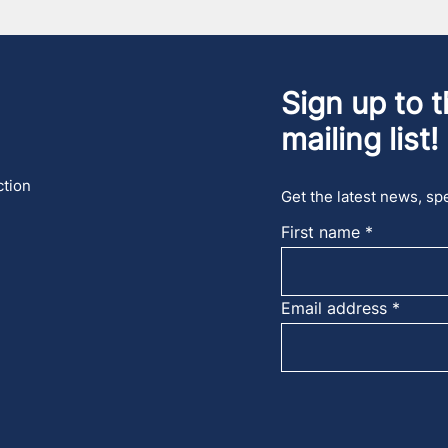
Sign up to t
mailing list!
ction
Get the latest news, spe
First name
Email address