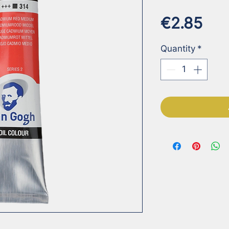
Pri
€2.85
Quantity
*