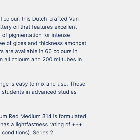
l colour, this Dutch-crafted Van 
tery oil that features excellent 
l of pigmentation for intense 
ee of gloss and thickness amongst 
s are available in 66 colours in 
n all colours and 200 ml tubes in 
nge is easy to mix and use. These 
s, students in advanced studies 
um Red Medium 314 is formulated 
as a lightfastness rating of +++ 
onditions). Series 2.