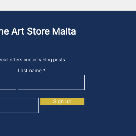
he Art Store Malta
cial offers and arty blog posts.
Last name
Sign up