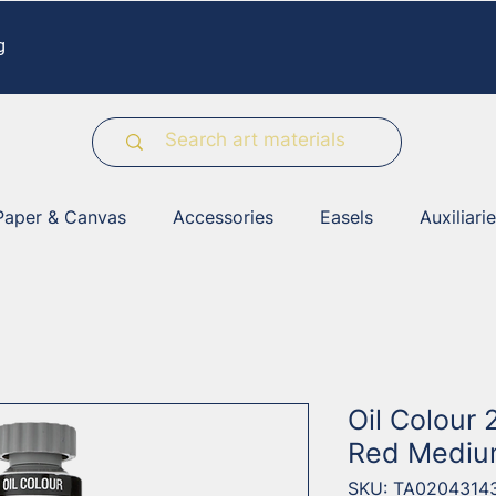
g
Paper & Canvas
Accessories
Easels
Auxiliari
Oil Colour
Red Mediu
SKU: TA0204314