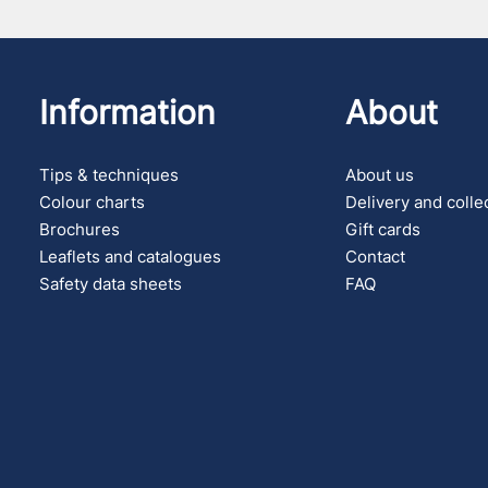
Information
About
Tips & techniques
About us
Colour charts
Delivery and colle
Brochures
Gift cards
Leaflets and catalogues
Contact
Safety data sheets
FAQ