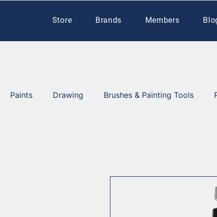
Store
Brands
Members
Blo
Paints
Drawing
Brushes & Painting Tools