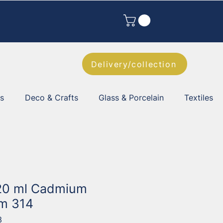
Delivery/collection
es
Deco & Crafts
Glass & Porcelain
Textiles
 20 ml Cadmium
m 314
3