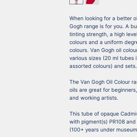
When looking for a better oi
Gogh range is for you. A but
tinting strength, a high leve
colours and a uniform degr
colours. Van Gogh oil colour
various sizes (20 ml tubes i
assorted colours) and sets.

The Van Gogh Oil Colour ra
oils are great for beginner
and working artists. 

This tube of opaque Cadmi
with pigment(s) PR108 and h
(100+ years under museum c