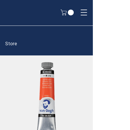
Store