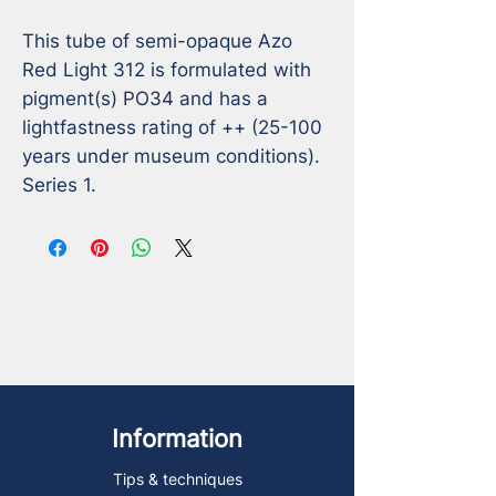
This tube of semi-opaque Azo 
Red Light 312 is formulated with 
pigment(s) PO34 and has a 
lightfastness rating of ++ (25-100 
years under museum conditions). 
Series 1.
Information
Tips & techniques