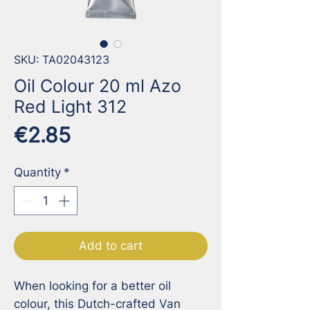
SKU: TA02043123
Oil Colour 20 ml Azo
Red Light 312
Price
€2.85
Quantity
*
Add to cart
When looking for a better oil 
colour, this Dutch-crafted Van 