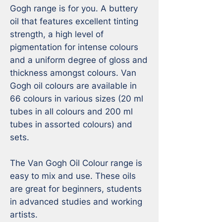
Gogh range is for you. A buttery 
oil that features excellent tinting 
strength, a high level of 
pigmentation for intense colours 
and a uniform degree of gloss and 
thickness amongst colours. Van 
Gogh oil colours are available in 
66 colours in various sizes (20 ml 
tubes in all colours and 200 ml 
tubes in assorted colours) and 
sets.

The Van Gogh Oil Colour range is 
easy to mix and use. These oils 
are great for beginners, students 
in advanced studies and working 
artists. 
