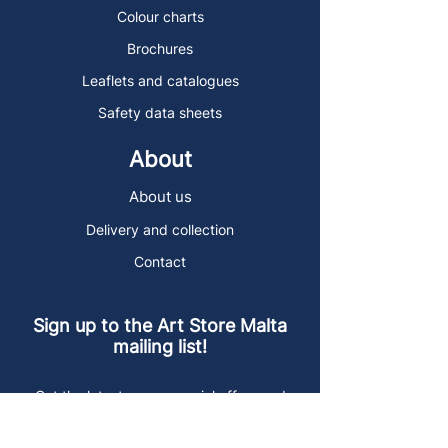
Colour charts
Brochures
Leaflets and catalogues
Safety data sheets
About
About us
Delivery and collection
Contact
Sign up to the Art Store Malta
mailing list!
Get the latest news, special offers and
arty blog posts.