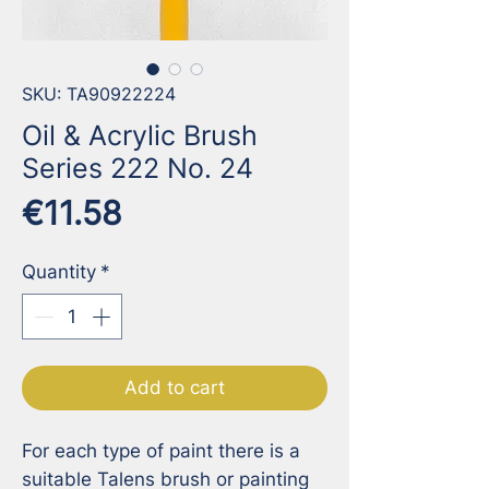
SKU: TA90922224
Oil & Acrylic Brush
Series 222 No. 24
Price
€11.58
Quantity
*
Add to cart
For each type of paint there is a 
suitable Talens brush or painting 