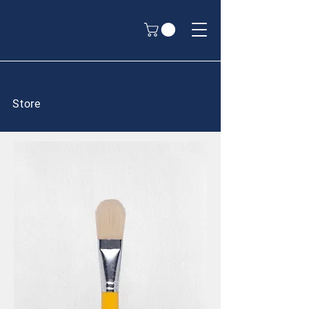
Store