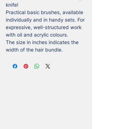
knife! 

Practical basic brushes, available 
individually and in handy sets. For 
expressive, well-structured work 
with oil and acrylic colours.

The size in inches indicates the 
width of the hair bundle.