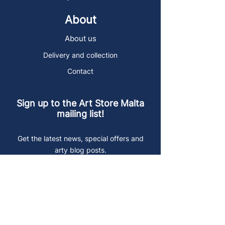
About
About us
Delivery and collection
Contact
Sign up to the Art Store Malta
mailing list!
Get the latest news, special offers and
arty blog posts.
First name
Last name