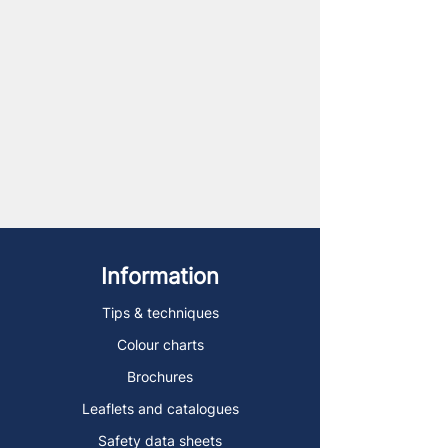
Information
Tips & techniques
Colour charts
Brochures
Leaflets and catalogues
Safety data sheets