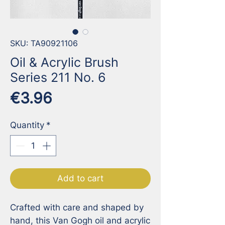
SKU: TA90921106
Oil & Acrylic Brush
Series 211 No. 6
Price
€3.96
Quantity
*
Add to cart
Crafted with care and shaped by 
hand, this Van Gogh oil and acrylic 