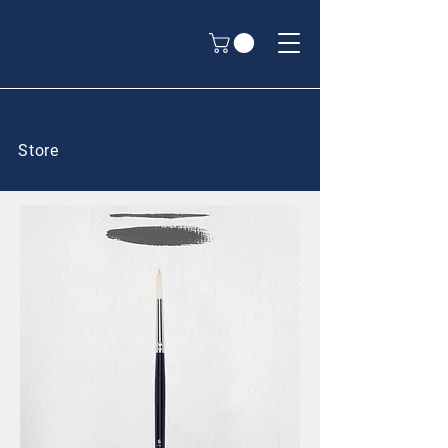
Store