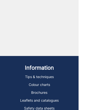
Information
Tips & techniques
Colour charts
Brochures
Leaflets and catalogues
Safety data sheets