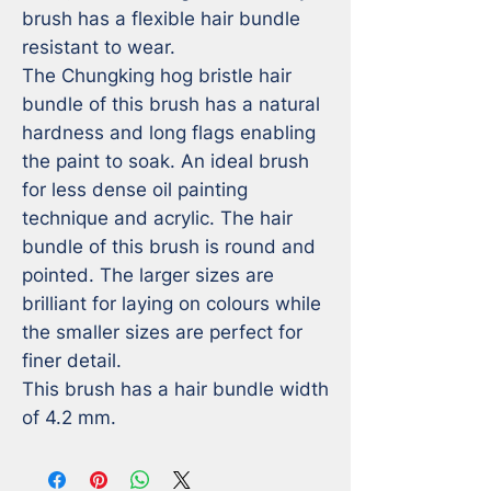
brush has a flexible hair bundle 
resistant to wear. 

The Chungking hog bristle hair 
bundle of this brush has a natural 
hardness and long flags enabling 
the paint to soak. An ideal brush 
for less dense oil painting 
technique and acrylic. The hair 
bundle of this brush is round and 
pointed. The larger sizes are 
brilliant for laying on colours while 
the smaller sizes are perfect for 
finer detail. 

This brush has a hair bundle width 
of 4.2 mm.