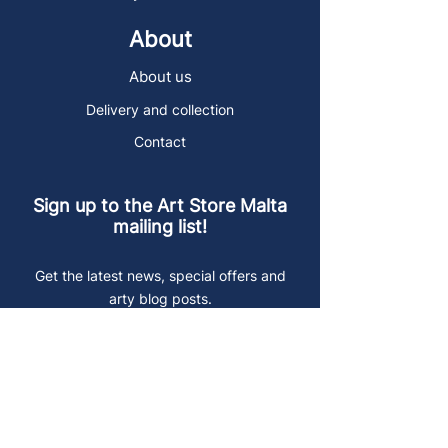
About
About us
Delivery and collection
Contact
Sign up to the Art Store Malta
mailing list!
Get the latest news, special offers and
arty blog posts.
First name
Last name