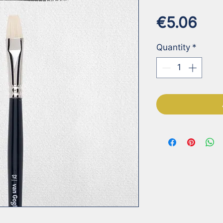
Pri
€5.06
Quantity
*