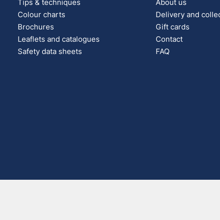
Tips & techniques
About us
Colour charts
Delivery and colle
Brochures
Gift cards
Leaflets and catalogues
Contact
Safety data sheets
FAQ