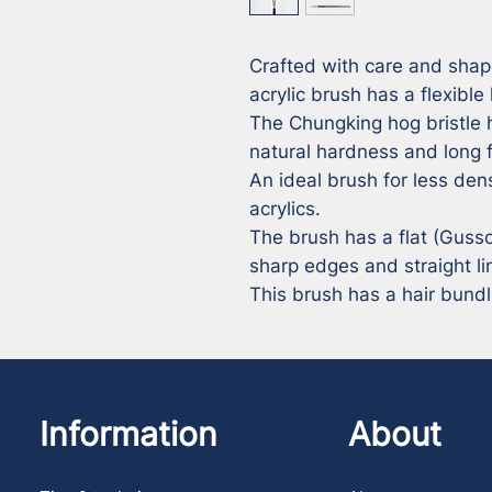
Crafted with care and shap
acrylic brush has a flexible 
The Chungking hog bristle h
natural hardness and long f
An ideal brush for less dens
acrylics. 

The brush has a flat (Gusso
sharp edges and straight lin
This brush has a hair bund
Information
About