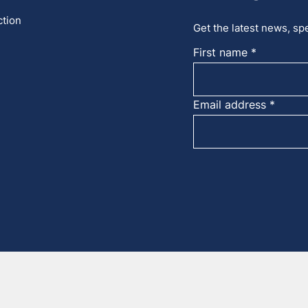
ction
Get the latest news, spe
First name
Email address