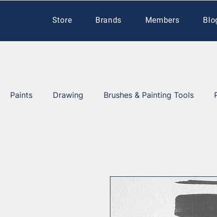
Store
Brands
Members
Blo
Paints
Drawing
Brushes & Painting Tools