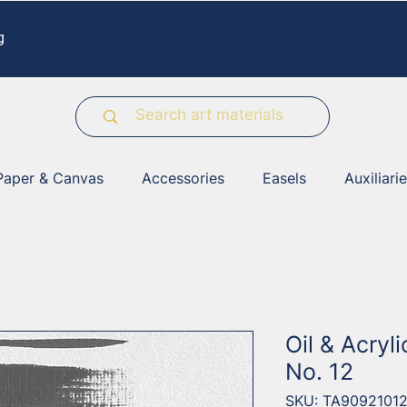
g
Paper & Canvas
Accessories
Easels
Auxiliari
Oil & Acryl
No. 12
SKU: TA9092101