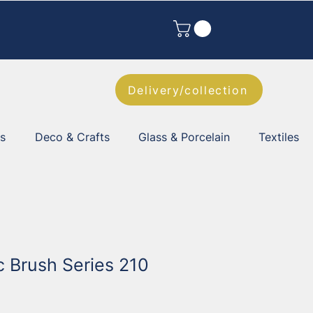
Delivery/collection
es
Deco & Crafts
Glass & Porcelain
Textiles
ic Brush Series 210
2