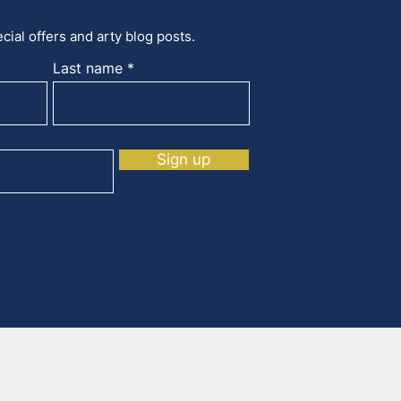
cial offers and arty blog posts.
Last name
Sign up