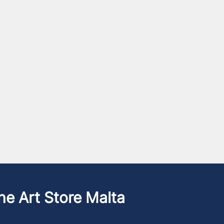
he Art Store Malta