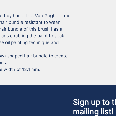
ed by hand, this Van Gogh oil and 
hair bundle resistant to wear. 

air bundle of this brush has a 
lags enabling the paint to soak. 
e oil painting technique and 
w) shaped hair bundle to create 
es. 

le width of 13.1 mm.
Sign up to t
mailing list!