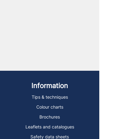
Information
Tips & techniques
Colour charts
Brochures
Leaflets and catalogues
Safety data sheets