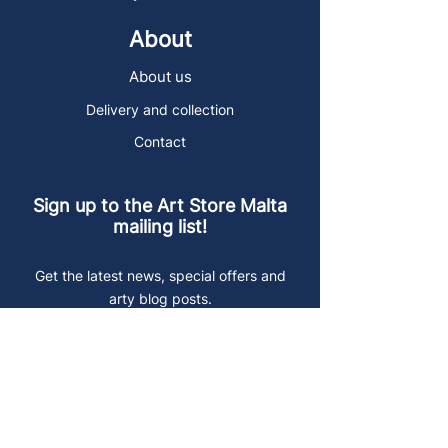
About
About us
Delivery and collection
Contact
Sign up to the Art Store Malta
mailing list!
Get the latest news, special offers and
arty blog posts.
First name
Last name