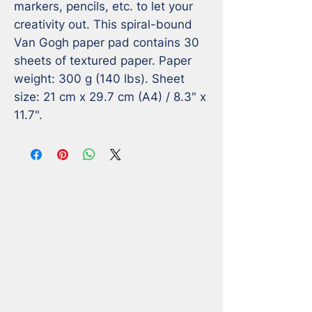
markers, pencils, etc. to let your 
creativity out. This spiral-bound 
Van Gogh paper pad contains 30 
sheets of textured paper. Paper 
weight: 300 g (140 lbs). Sheet 
size: 21 cm x 29.7 cm (A4) / 8.3" x 
11.7".