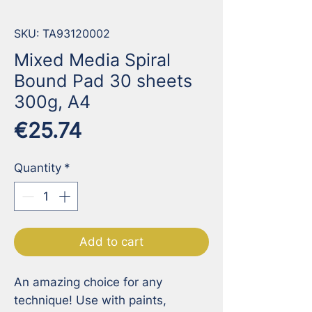
SKU: TA93120002
Mixed Media Spiral
Bound Pad 30 sheets
300g, A4
Price
€25.74
Quantity
*
Add to cart
An amazing choice for any 
technique! Use with paints, 