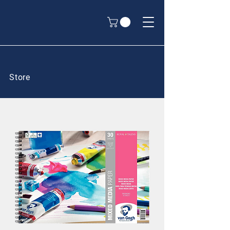
Store