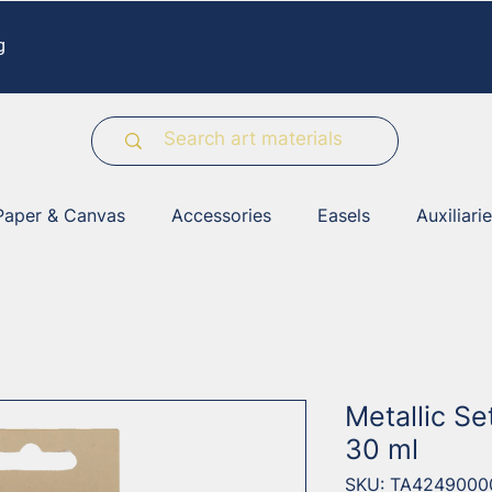
g
Paper & Canvas
Accessories
Easels
Auxiliari
Metallic Se
30 ml
SKU: TA4249000