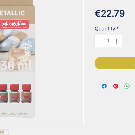
Pr
€22.79
Quantity
*