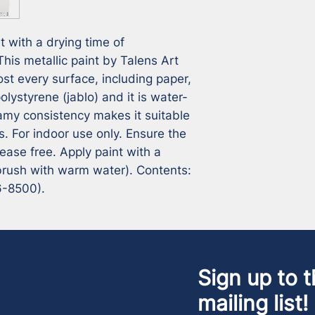
t with a drying time of
his metallic paint by Talens Art
ost every surface, including paper,
olystyrene (jablo) and it is water-
amy consistency makes it suitable
s. For indoor use only. Ensure the
rease free. Apply paint with a
 brush with warm water). Contents:
6-8500).
Sign up to t
mailing list!