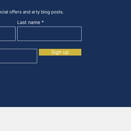
cial offers and arty blog posts.
Last name
Sign up