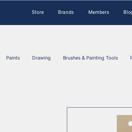
Store
Brands
Members
Blo
Paints
Drawing
Brushes & Painting Tools