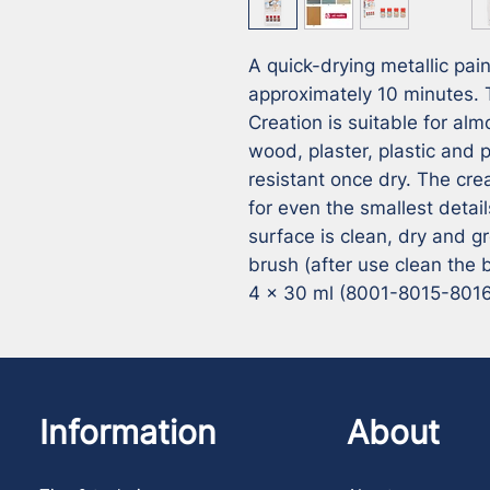
A quick-drying metallic pain
approximately 10 minutes. T
Creation is suitable for alm
wood, plaster, plastic and p
resistant once dry. The cre
for even the smallest detail
surface is clean, dry and g
brush (after use clean the
4 x 30 ml (8001-8015-801
Information
About