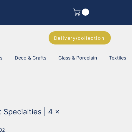
Delivery/collection
es
Deco & Crafts
Glass & Porcelain
Textiles
t Specialties | 4 x
02