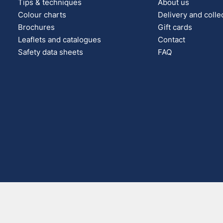
Tips & techniques
About us
Colour charts
Delivery and colle
Brochures
Gift cards
Leaflets and catalogues
Contact
Safety data sheets
FAQ