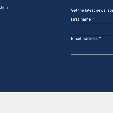
ction
Get the latest news, spe
First name
Email address