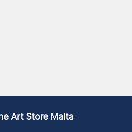
he Art Store Malta