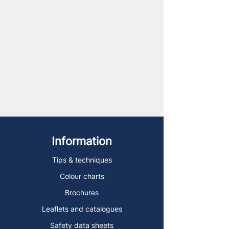
Information
Tips & techniques
Colour charts
Brochures
Leaflets and catalogues
Safety data sheets