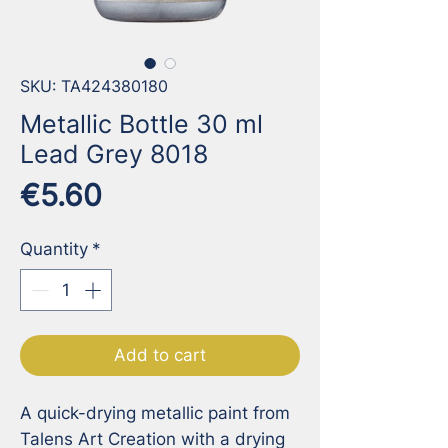
SKU: TA424380180
Metallic Bottle 30 ml
Lead Grey 8018
Price
€5.60
Quantity
*
Add to cart
A quick-drying metallic paint from 
Talens Art Creation with a drying 