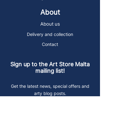
About
About us
Delivery and collection
Contact
Sign up to the Art Store Malta
mailing list!
Get the latest news, special offers and
arty blog posts.
First name
Last name