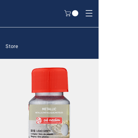
Store