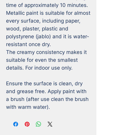
time of approximately 10 minutes. 

Metallic paint is suitable for almost 
every surface, including paper, 
wood, plaster, plastic and 
polystyrene (jablo) and it is water-
resistant once dry. 

The creamy consistency makes it 
suitable for even the smallest 
details. For indoor use only. 

Ensure the surface is clean, dry 
and grease free. Apply paint with 
a brush (after use clean the brush 
with warm water).