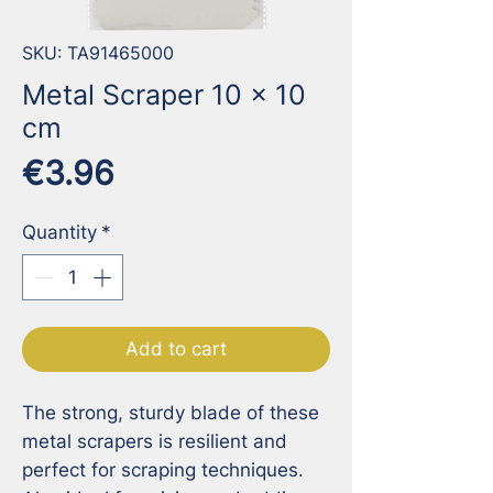
SKU: TA91465000
Metal Scraper 10 x 10
cm
Price
€3.96
Quantity
*
Add to cart
The strong, sturdy blade of these 
metal scrapers is resilient and 
perfect for scraping techniques. 