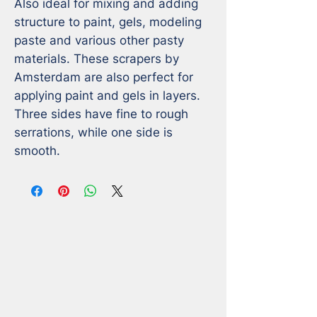
Also ideal for mixing and adding 
structure to paint, gels, modeling 
paste and various other pasty 
materials. These scrapers by 
Amsterdam are also perfect for 
applying paint and gels in layers. 
Three sides have fine to rough 
serrations, while one side is 
smooth.