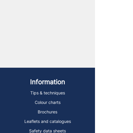
Information
Tips & techniques
Colour charts
Brochures
Leaflets and catalogues
Safety data sheets