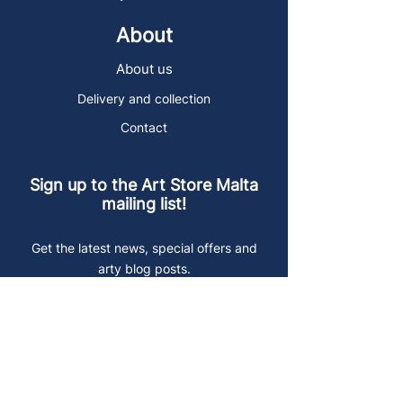
About
About us
Delivery and collection
Contact
Sign up to the Art Store Malta
mailing list!
Get the latest news, special offers and
arty blog posts.
First name
Last name