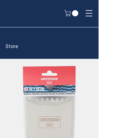
Store