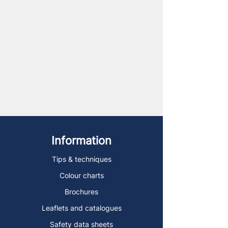
Information
Tips & techniques
Colour charts
Brochures
Leaflets and catalogues
Safety data sheets