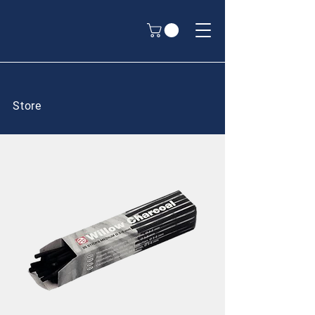
Store