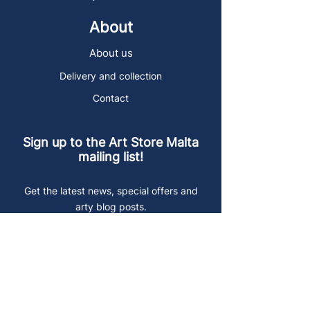
About
About us
Delivery and collection
Contact
Sign up to the Art Store Malta
mailing list!
Get the latest news, special offers and
arty blog posts.
First name
Last name