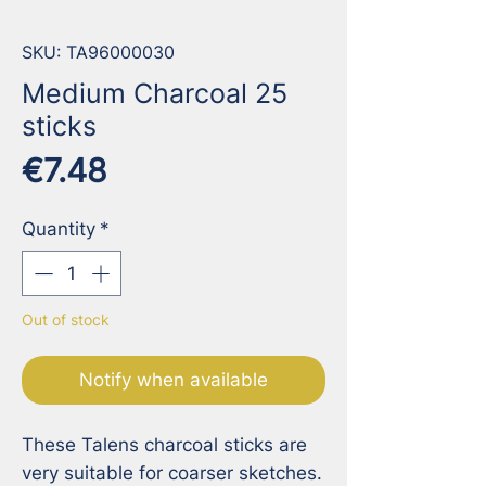
SKU: TA96000030
Medium Charcoal 25
sticks
Price
€7.48
Quantity
*
Out of stock
Notify when available
These Talens charcoal sticks are 
very suitable for coarser sketches. 
