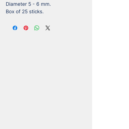
Diameter 5 - 6 mm. 

Box of 25 sticks.