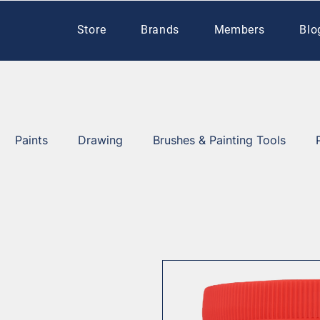
Store
Brands
Members
Blo
Paints
Drawing
Brushes & Painting Tools