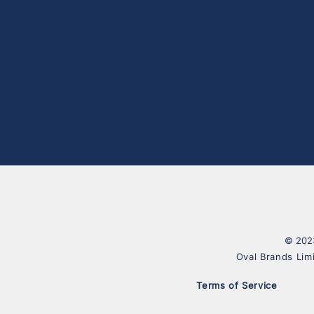
© 2023
Oval Brands Lim
Terms of Service