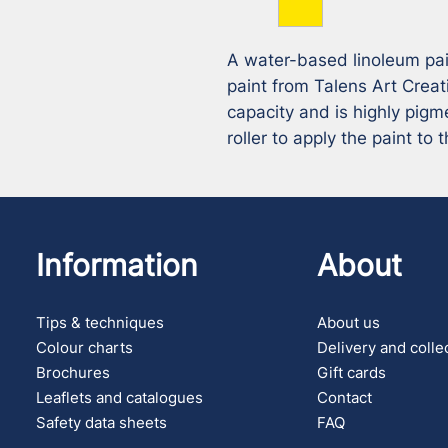
A water-based linoleum paint
paint from Talens Art Creat
capacity and is highly pigm
roller to apply the paint to 
Information
About
Tips & techniques
About us
Colour charts
Delivery and colle
Brochures
Gift cards
Leaflets and catalogues
Contact
Safety data sheets
FAQ