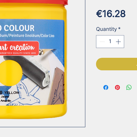
Pr
€16.28
Quantity
*