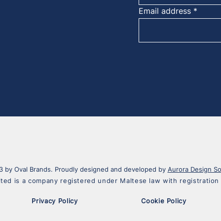
Email address
 by Oval Brands. Proudly designed and developed by
Aurora Design So
ited is a company registered under Maltese law with registrati
Privacy Policy
Cookie Policy