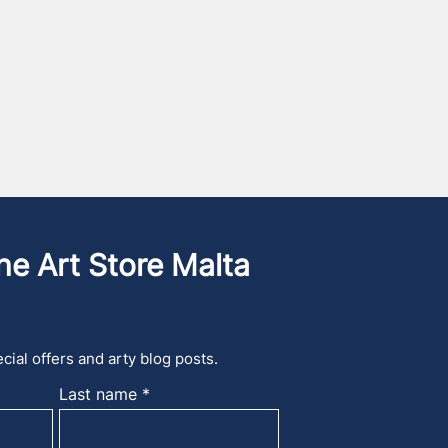
he Art Store Malta
cial offers and arty blog posts.
Last name