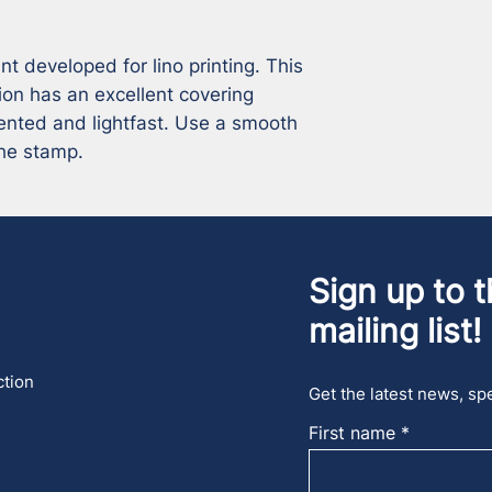
 developed for lino printing. This 
ion has an excellent covering 
ented and lightfast. Use a smooth 
the stamp.
Sign up to t
mailing list!
ction
Get the latest news, spe
First name