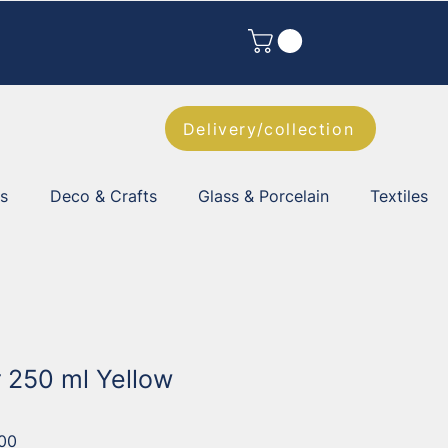
Delivery/collection
es
Deco & Crafts
Glass & Porcelain
Textiles
r 250 ml Yellow
00