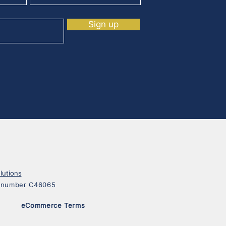
Sign up
lutions
on number C46065
eCommerce Terms