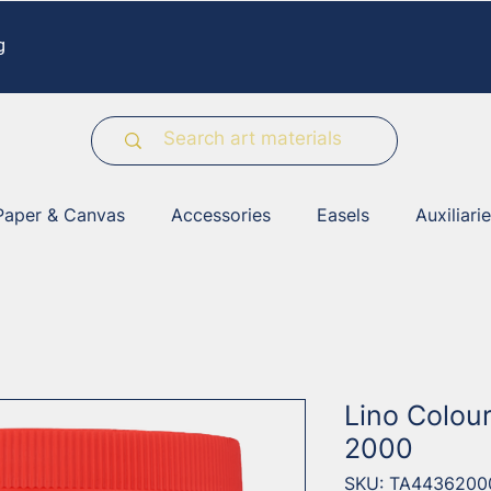
g
Paper & Canvas
Accessories
Easels
Auxiliari
Lino Colou
2000
SKU: TA4436200