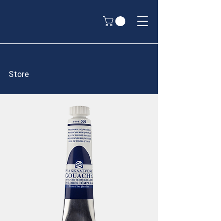
Store