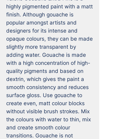
highly pigmented paint with a matt 
finish. Although gouache is 
popular amongst artists and 
designers for its intense and 
opaque colours, they can be made 
slightly more transparent by 
adding water. Gouache is made 
with a high concentration of high-
quality pigments and based on 
dextrin, which gives the paint a 
smooth consistency and reduces 
surface gloss. Use gouache to 
create even, matt colour blocks 
without visible brush strokes. Mix 
the colours with water to thin, mix 
and create smooth colour 
transitions. Gouache is not 