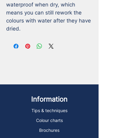
waterproof when dry, which 
means you can still rework the 
colours with water after they have 
dried.
Information
Tips & techniques
Colour charts
Brochures