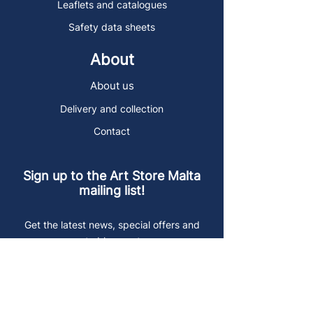
Leaflets and catalogues
Safety data sheets
About
About us
Delivery and collection
Contact
Sign up to the Art Store Malta
mailing list!
Get the latest news, special offers and
arty blog posts.
First name