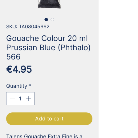
SKU: TA08045662
Gouache Colour 20 ml
Prussian Blue (Phthalo)
566
Price
€4.95
Quantity
*
Add to cart
Talens Gouache Extra Fine is a 