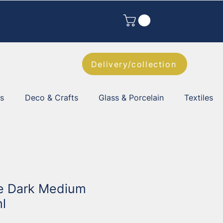
Delivery/collection
es
Deco & Crafts
Glass & Porcelain
Textiles
e Dark Medium
l
2