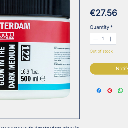
Pr
€27.56
Quantity
*
Out of stock
Notif