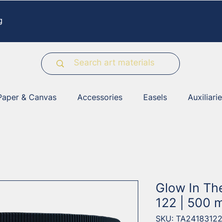
g
Paper & Canvas
Accessories
Easels
Auxiliari
Glow In Th
122 | 500 m
SKU: TA2418312