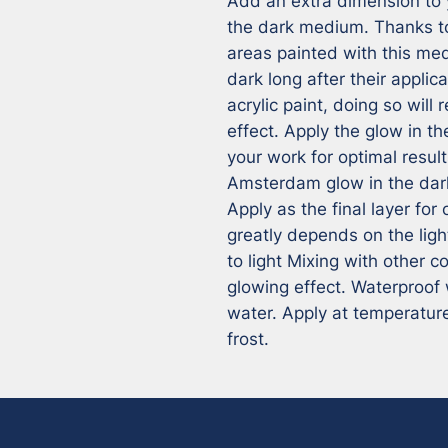
Add an extra dimension to 
the dark medium. Thanks t
areas painted with this medi
dark long after their applic
acrylic paint, doing so will
effect. Apply the glow in th
your work for optimal results
Amsterdam glow in the dar
Apply as the final layer for 
greatly depends on the ligh
to light Mixing with other co
glowing effect. Waterproof 
water. Apply at temperature
frost.