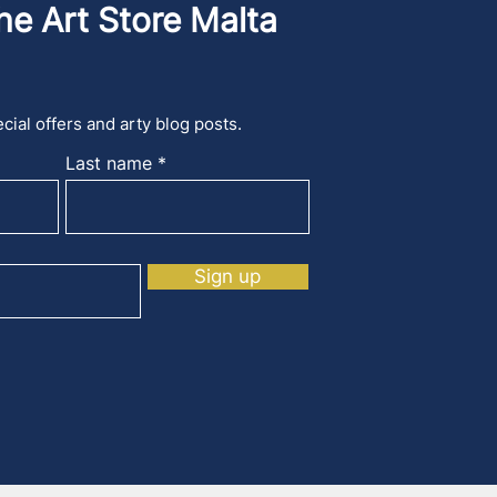
he Art Store Malta
cial offers and arty blog posts.
Last name
Sign up