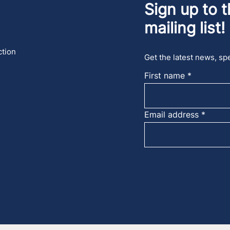
Sign up to t
mailing list!
ction
Get the latest news, spe
First name
Email address