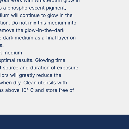
your work with Amsterdam glow in 
o a phosphorescent pigment, 
um will continue to glow in the 
ation. Do not mix this medium into 
 remove the glow-in-the-dark 
e dark medium as a final layer on 
.

k medium

optimal results. Glowing time 
t source and duration of exposure 
lors will greatly reduce the 
when dry. Clean utensils with 
s above 10° C and store free of 