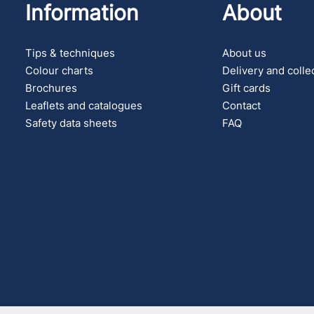
Information
About
Tips & techniques
About us
Colour charts
Delivery and colle
Brochures
Gift cards
Leaflets and catalogues
Contact
Safety data sheets
FAQ