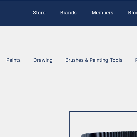
Store
Brands
Members
Blo
Paints
Drawing
Brushes & Painting Tools