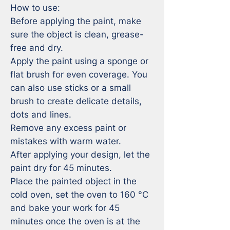
How to use:

Before applying the paint, make 
sure the object is clean, grease-
free and dry.

Apply the paint using a sponge or 
flat brush for even coverage. You 
can also use sticks or a small 
brush to create delicate details, 
dots and lines.

Remove any excess paint or 
mistakes with warm water. 

After applying your design, let the 
paint dry for 45 minutes.

Place the painted object in the 
cold oven, set the oven to 160 °C 
and bake your work for 45 
minutes once the oven is at the 