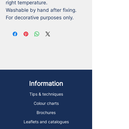
right temperature. 

Washable by hand after fixing.

For decorative purposes only.
Information
Tips & techniques
Colour charts
Brochures
Leaflets and catalogues