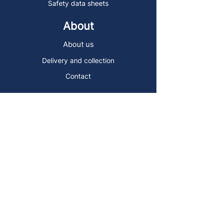
Safety data sheets
About
About us
Delivery and collection
Contact
Sign up to the Art Store Malta
mailing list!
Get the latest news, special offers and
arty blog posts.
First name
Last name