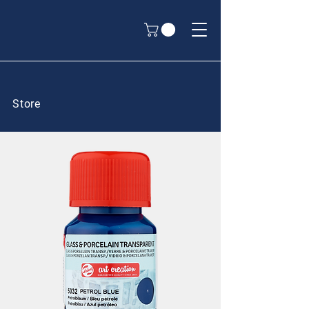
Store