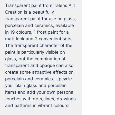
Transparent paint from Talens Art 
Creation is a beautifully 
transparent paint for use on glass, 
porcelain and ceramics, available 
in 19 colours, 1 frost paint for a 
matt look and 2 convenient sets. 
The transparent character of the 
paint is particularly visible on 
glass, but the combination of 
transparent and opaque can also 
create some attractive effects on 
porcelain and ceramics. Upcycle 
your plain glass and porcelain 
items and add your own personal 
touches with dots, lines, drawings 
and patterns in vibrant colours!
