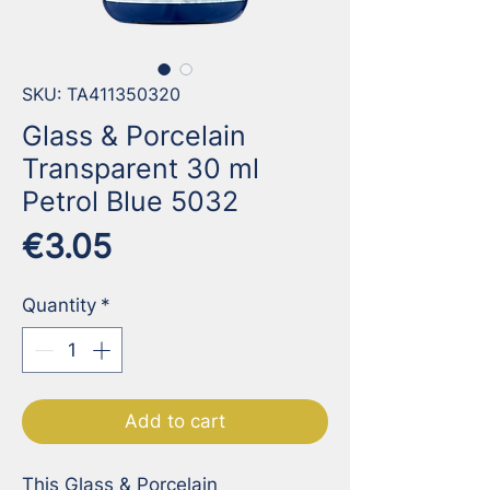
SKU: TA411350320
Glass & Porcelain
Transparent 30 ml
Petrol Blue 5032
Price
€3.05
Quantity
*
Add to cart
This Glass & Porcelain 