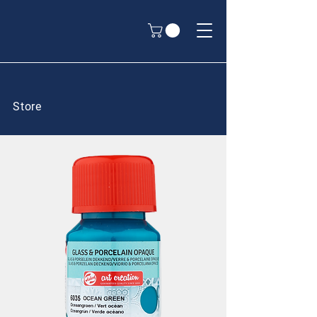
Store