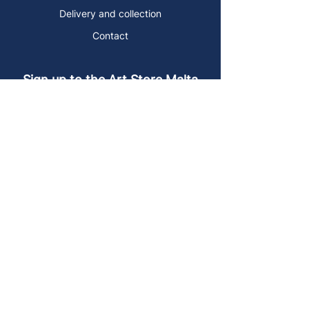
Delivery and collection
Contact
Sign up to the Art Store Malta
mailing list!
Get the latest news, special offers and
arty blog posts.
First name
Last name
Email address