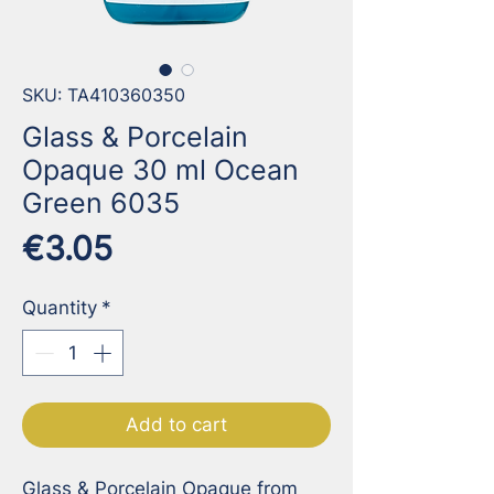
SKU: TA410360350
Glass & Porcelain
Opaque 30 ml Ocean
Green 6035
Price
€3.05
Quantity
*
Add to cart
Glass & Porcelain Opaque from 