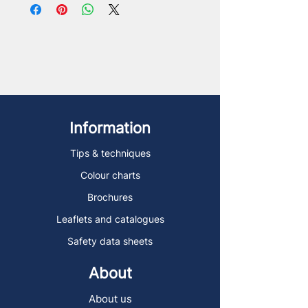
Information
Tips & techniques
Colour charts
Brochures
Leaflets and catalogues
Safety data sheets
About
About us