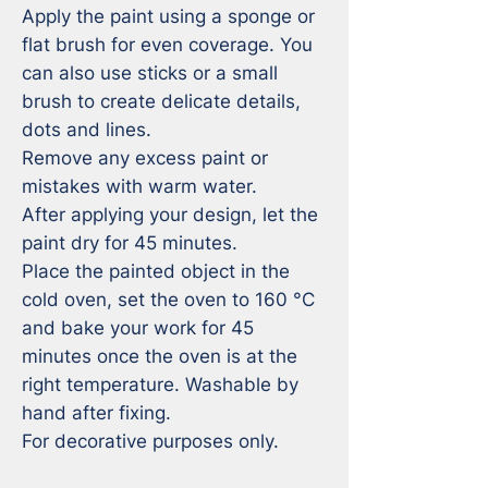
Apply the paint using a sponge or 
flat brush for even coverage. You 
can also use sticks or a small 
brush to create delicate details, 
dots and lines.

Remove any excess paint or 
mistakes with warm water. 

After applying your design, let the 
paint dry for 45 minutes.

Place the painted object in the 
cold oven, set the oven to 160 °C 
and bake your work for 45 
minutes once the oven is at the 
right temperature. Washable by 
hand after fixing. 

For decorative purposes only.