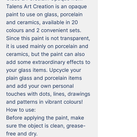
Talens Art Creation is an opaque 
paint to use on glass, porcelain 
and ceramics, available in 20 
colours and 2 convenient sets. 
Since this paint is not transparent, 
it is used mainly on porcelain and 
ceramics, but the paint can also 
add some extraordinary effects to 
your glass items. Upcycle your 
plain glass and porcelain items 
and add your own personal 
touches with dots, lines, drawings 
and patterns in vibrant colours!

How to use:

Before applying the paint, make 
sure the object is clean, grease-
free and dry.
