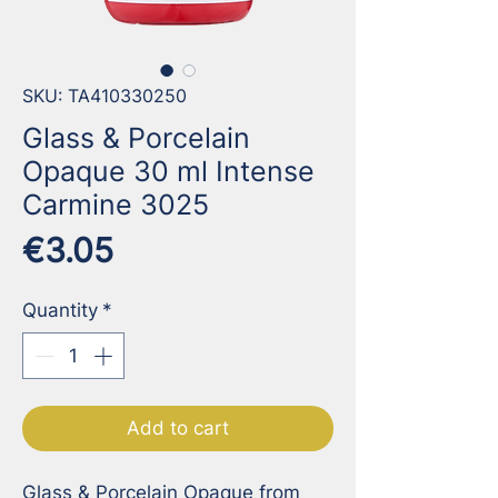
SKU: TA410330250
Glass & Porcelain
Opaque 30 ml Intense
Carmine 3025
Price
€3.05
Quantity
*
Add to cart
Glass & Porcelain Opaque from 