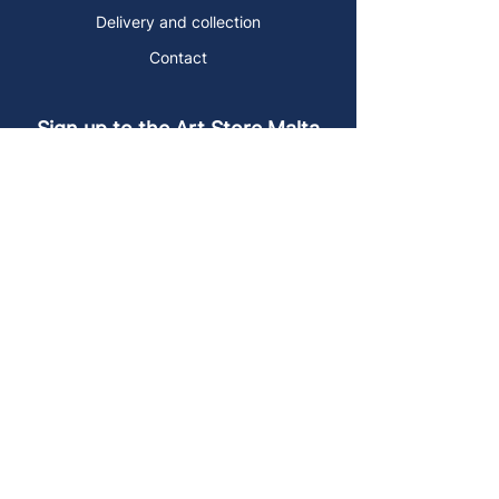
Delivery and collection
Contact
Sign up to the Art Store Malta
mailing list!
Get the latest news, special offers and
arty blog posts.
First name
Last name
Email address