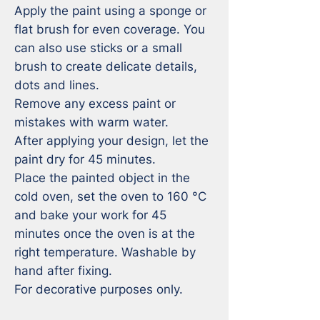
Apply the paint using a sponge or 
flat brush for even coverage. You 
can also use sticks or a small 
brush to create delicate details, 
dots and lines.

Remove any excess paint or 
mistakes with warm water. 

After applying your design, let the 
paint dry for 45 minutes.

Place the painted object in the 
cold oven, set the oven to 160 °C 
and bake your work for 45 
minutes once the oven is at the 
right temperature. Washable by 
hand after fixing. 

For decorative purposes only.