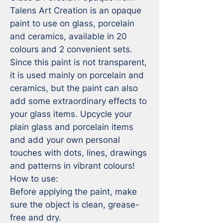
Talens Art Creation is an opaque 
paint to use on glass, porcelain 
and ceramics, available in 20 
colours and 2 convenient sets. 
Since this paint is not transparent, 
it is used mainly on porcelain and 
ceramics, but the paint can also 
add some extraordinary effects to 
your glass items. Upcycle your 
plain glass and porcelain items 
and add your own personal 
touches with dots, lines, drawings 
and patterns in vibrant colours!

How to use:

Before applying the paint, make 
sure the object is clean, grease-
free and dry.
