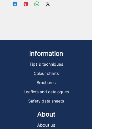
Information
Tips & techniques
Colour charts
Brochures
Leaflets and catalogues
Safety data sheets
About
About us