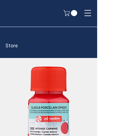
Store