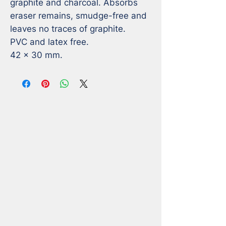
graphite and charcoal. Absorbs 
eraser remains, smudge-free and 
leaves no traces of graphite. 

PVC and latex free.

42 x 30 mm.