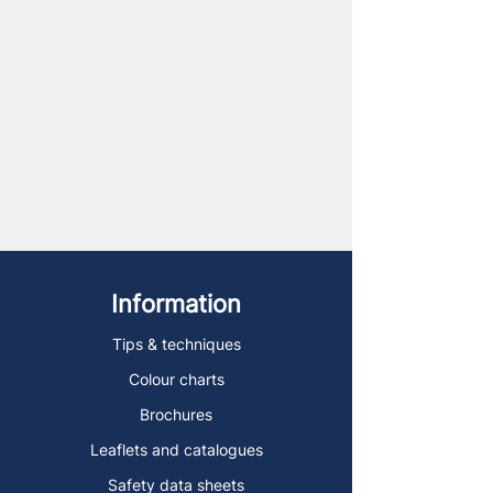
Information
Tips & techniques
Colour charts
Brochures
Leaflets and catalogues
Safety data sheets