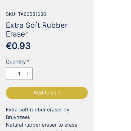
SKU: TA60581030
Extra Soft Rubber
Eraser
Price
€0.93
Quantity
*
Add to cart
Extra soft rubber eraser by 
Bruynzeel. 

Natural rubber eraser to erase 