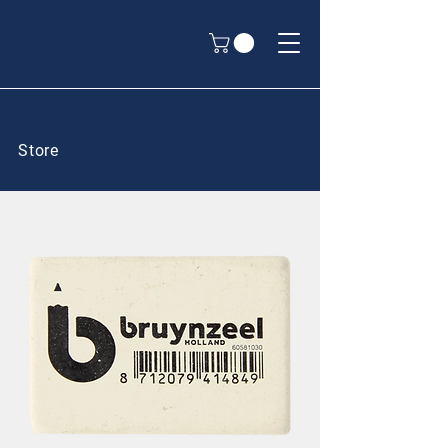
Store