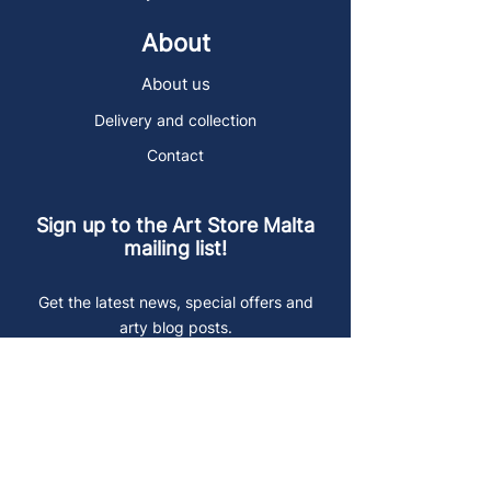
About
About us
Delivery and collection
Contact
Sign up to the Art Store Malta
mailing list!
Get the latest news, special offers and
arty blog posts.
First name
Last name