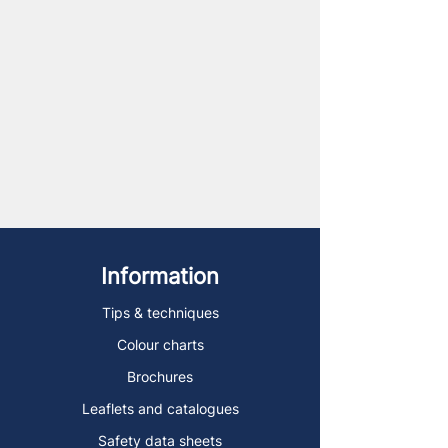
Information
Tips & techniques
Colour charts
Brochures
Leaflets and catalogues
Safety data sheets