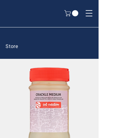
Store