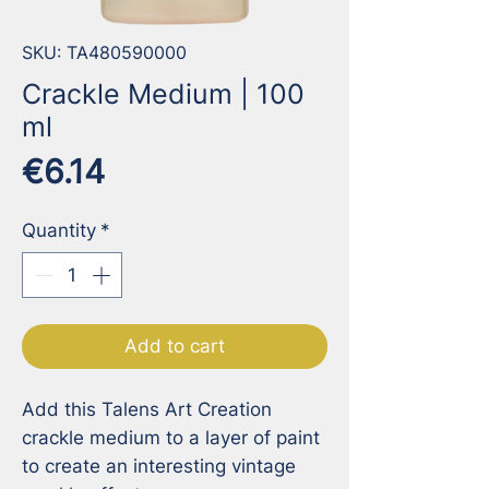
SKU: TA480590000
Crackle Medium | 100
ml
Price
€6.14
Quantity
*
Add to cart
Add this Talens Art Creation 
crackle medium to a layer of paint 
to create an interesting vintage 