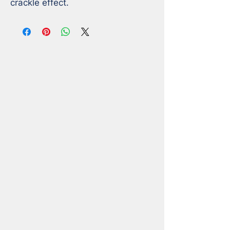
crackle effect.