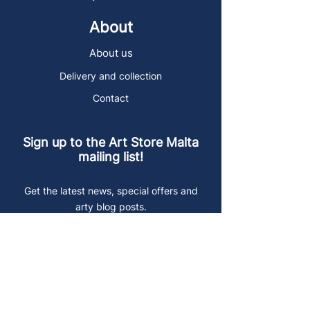
About
About us
Delivery and collection
Contact
Sign up to the Art Store Malta
mailing list!
Get the latest news, special offers and
arty blog posts.
First name
Last name