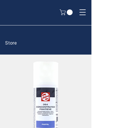
Store