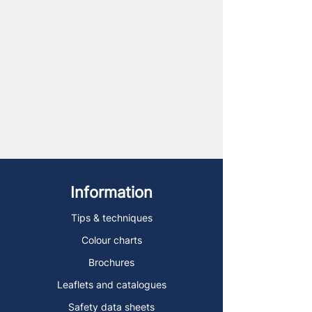
Information
Tips & techniques
Colour charts
Brochures
Leaflets and catalogues
Safety data sheets