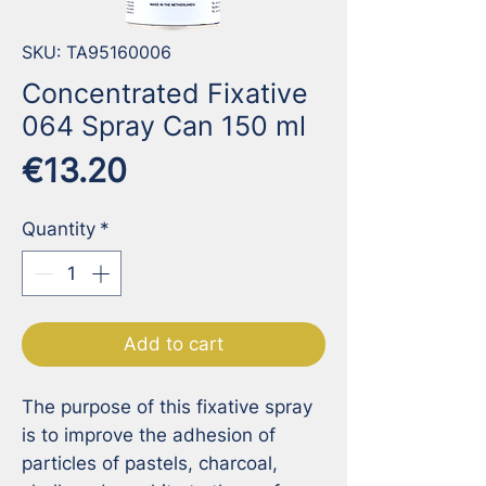
SKU: TA95160006
Concentrated Fixative
064 Spray Can 150 ml
Price
€13.20
Quantity
*
Add to cart
The purpose of this fixative spray 
is to improve the adhesion of 
particles of pastels, charcoal, 