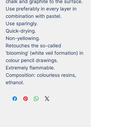
chalk and graphite to the surface. 
Use preferably in every layer in 
combination with pastel.

Use sparingly.

Quick-drying.

Non-yellowing.

Retouches the so-called 
‘blooming’ (white veil formation) in 
colour pencil drawings.

Extremely flammable.

Composition: colourless resins, 
ethanol.