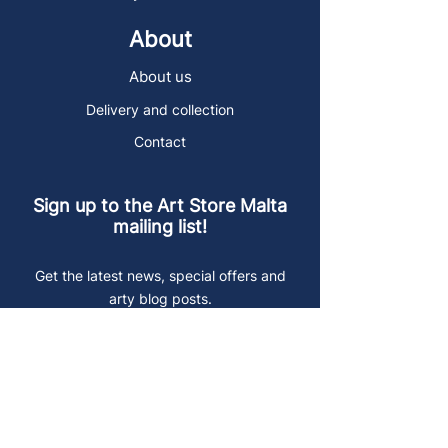
About
About us
Delivery and collection
Contact
Sign up to the Art Store Malta
mailing list!
Get the latest news, special offers and
arty blog posts.
First name
Last name