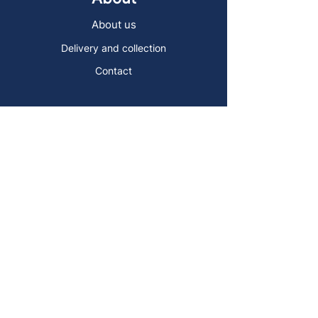
About us
Delivery and collection
Contact
Sign up to the Art Store Malta
mailing list!
Get the latest news, special offers and
arty blog posts.
First name
Last name
Email address