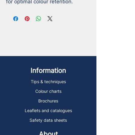
for optimal colour retention.
Information
Tips & techniques
Colour charts
Brochures
Leaflets and catalogues
Safety data sheets
About