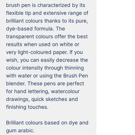
brush pen is characterized by its 
flexible tip and extensive range of 
brilliant colours thanks to its pure, 
dye-based formula. The 
transparent colours offer the best 
results when used on white or 
very light-coloured paper. If you 
wish, you can easily decrease the 
colour intensity through thinning 
with water or using the Brush Pen 
blender. These pens are perfect 
for hand lettering, watercolour 
drawings, quick sketches and 
finishing touches.

Brilliant colours based on dye and 
gum arabic.
