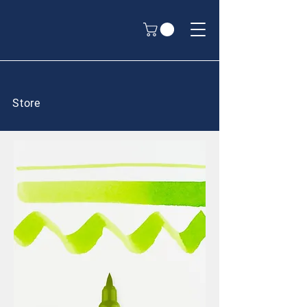
Store