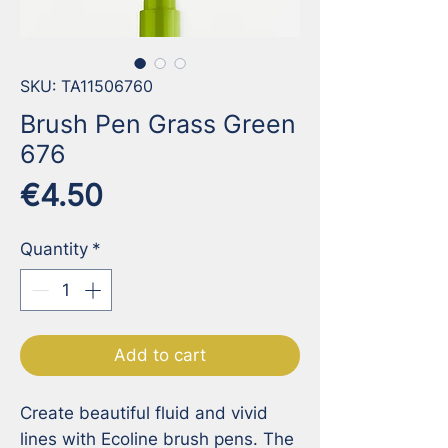
SKU: TA11506760
Brush Pen Grass Green
676
Price
€4.50
Quantity
*
Add to cart
Create beautiful fluid and vivid 
lines with Ecoline brush pens. The 