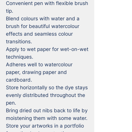
Convenient pen with flexible brush 
tip.

Blend colours with water and a 
brush for beautiful watercolour 
effects and seamless colour 
transitions.

Apply to wet paper for wet-on-wet 
techniques.

Adheres well to watercolour 
paper, drawing paper and 
cardboard.

Store horizontally so the dye stays 
evenly distributed throughout the 
pen.

Bring dried out nibs back to life by 
moistening them with some water.

Store your artworks in a portfolio 