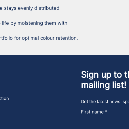
e stays evenly distributed 
 life by moistening them with 
tfolio for optimal colour retention.
Sign up to t
mailing list!
ction
Get the latest news, spe
First name