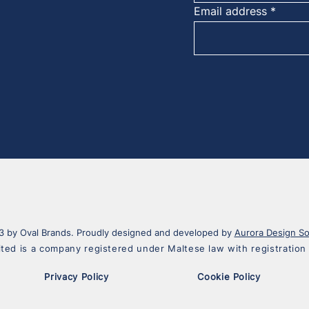
Email address
 by Oval Brands. Proudly designed and developed by
Aurora Design So
ited is a company registered under Maltese law with registrati
Privacy Policy
Cookie Policy