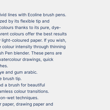
ivid lines with Ecoline brush pens. 
ed by its flexible tip and 
 colours thanks to its pure, dye-
ent colours offer the best results 
light-coloured paper. If you wish, 
colour intensity through thinning 
sh Pen blender. These pens are 
watercolour drawings, quick 
hes.

dye and gum arabic.

 brush tip.

d a brush for beautiful 
mless colour transitions.

-on-wet techniques.

r paper, drawing paper and 