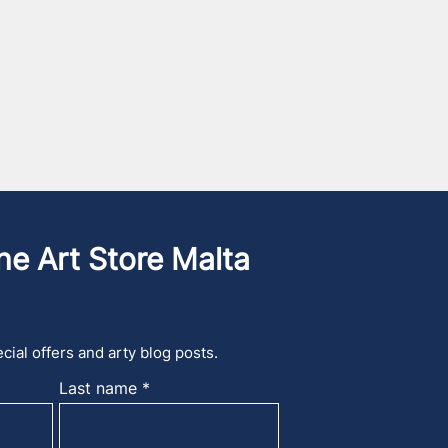
he Art Store Malta
cial offers and arty blog posts.
Last name