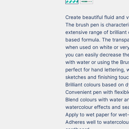
Create beautiful fluid and v
The brush pen is characteriz
extensive range of brilliant
based formula. The transpar
when used on white or very 
you can easily decrease the 
with water or using the Bru
perfect for hand lettering, 
sketches and finishing touc
Brilliant colours based on 
Convenient pen with flexible
Blend colours with water an
watercolour effects and sea
Apply to wet paper for wet
Adheres well to watercolou