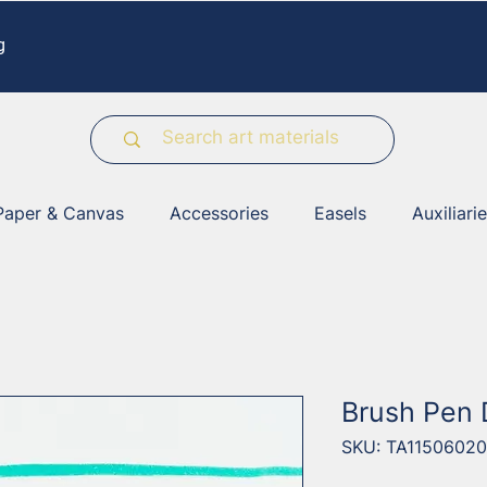
g
Paper & Canvas
Accessories
Easels
Auxiliari
Brush Pen
SKU: TA11506020