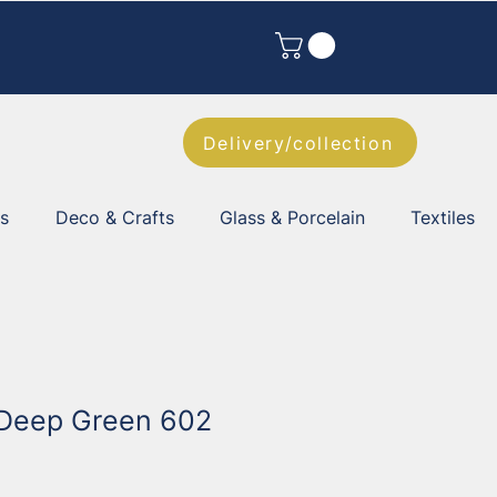
Delivery/collection
es
Deco & Crafts
Glass & Porcelain
Textiles
 Deep Green 602