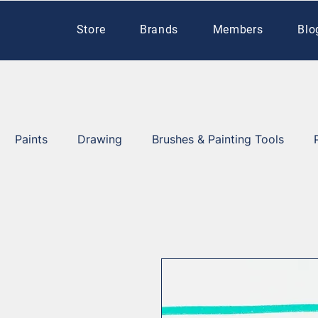
Store
Brands
Members
Blo
Paints
Drawing
Brushes & Painting Tools