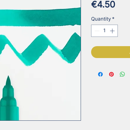
Pri
€4.50
Quantity
*