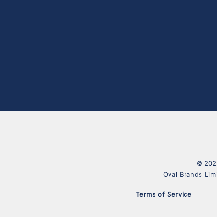
© 2023
Oval Brands Lim
Terms of Service