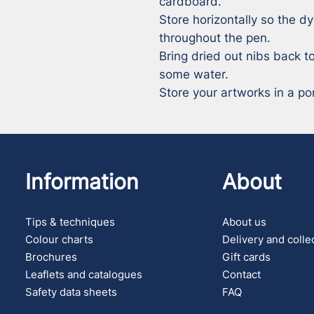
cardboard.

Store horizontally so the dy
throughout the pen.

Bring dried out nibs back to
some water.

Store your artworks in a por
Information
About
Tips & techniques
About us
Colour charts
Delivery and colle
Brochures
Gift cards
Leaflets and catalogues
Contact
Safety data sheets
FAQ