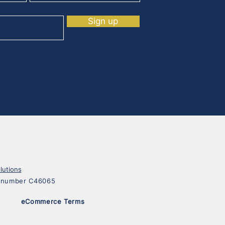
Sign up
lutions
on number C46065
eCommerce Terms