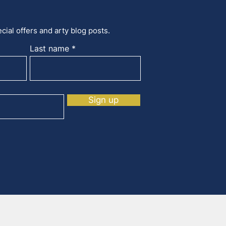
cial offers and arty blog posts.
Last name
Sign up