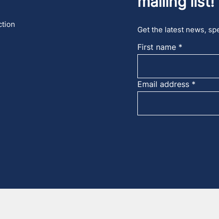
mailing list!
ction
Get the latest news, spe
First name
Email address