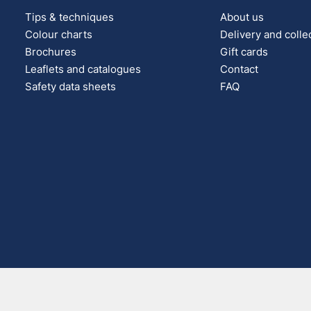
Tips & techniques
About us
Colour charts
Delivery and colle
Brochures
Gift cards
Leaflets and catalogues
Contact
Safety data sheets
FAQ