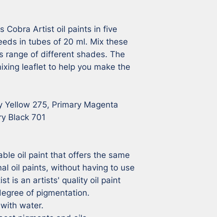
Cobra Artist oil paints in five 
eeds in tubes of 20 ml. Mix these 
s range of different shades. The 
ixing leaflet to help you make the 
y Yellow 275, Primary Magenta 
y Black 701

ble oil paint that offers the same 
nal oil paints, without having to use 
 is an artists' quality oil paint 
degree of pigmentation.

ith water.
