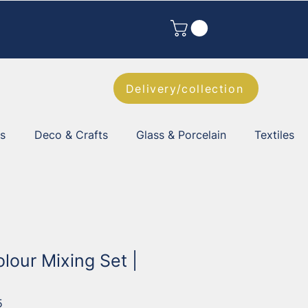
Delivery/collection
es
Deco & Crafts
Glass & Porcelain
Textiles
olour Mixing Set |
5