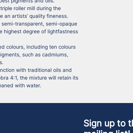
best pigments and oils.

iple roller mill during the 
 an artists’ quality fineness.

, semi-transparent, semi-opaque 
 highest degree of lightfastness 
 colours, including ten colours 
pigments, such as cadmiums, 
.

tion with traditional oils and 
a 4:1, the mixture will retain its 
leaned with water.
Sign up to t