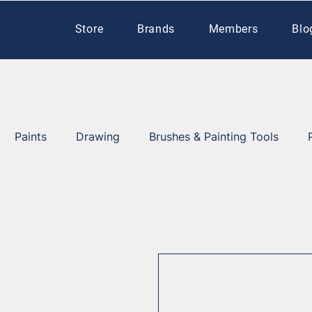
Store
Brands
Members
Blo
Paints
Drawing
Brushes & Painting Tools