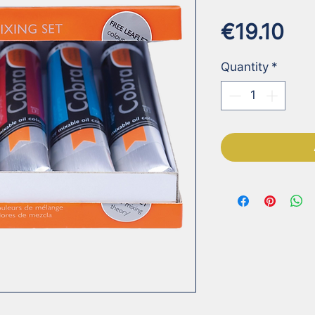
Pri
€19.10
Quantity
*