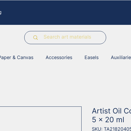
g
Paper & Canvas
Accessories
Easels
Auxiliari
Artist Oil C
5 x 20 ml
SKU: TA2182040