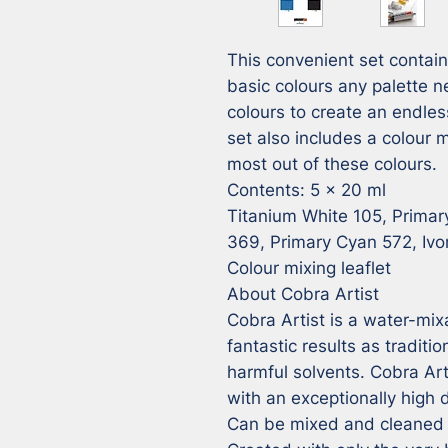
This convenient set contains 
basic colours any palette n
colours to create an endles
set also includes a colour m
most out of these colours. 

Contents: 5 x 20 ml 

Titanium White 105, Primar
369, Primary Cyan 572, Ivor
Colour mixing leaflet

About Cobra Artist

Cobra Artist is a water-mixa
fantastic results as traditio
harmful solvents. Cobra Artist
with an exceptionally high 
Can be mixed and cleaned w