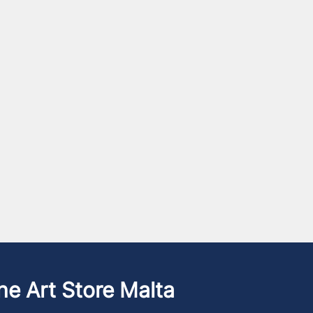
he Art Store Malta