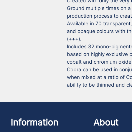
Created with only the very 
Ground multiple times on a tr
production process to create
Available in 70 transparent
and opaque colours with the
(+++).

Includes 32 mono-pigmented
based on highly exclusive 
cobalt and chromium oxides
Cobra can be used in conjunc
when mixed at a ratio of Cobr
ability to be thinned and c
Information
About