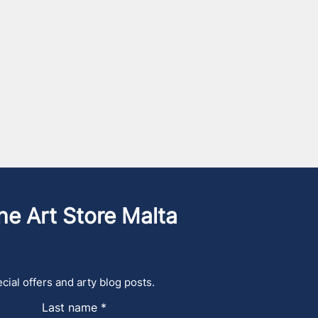
he Art Store Malta
cial offers and arty blog posts.
Last name