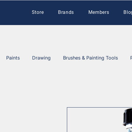
Store
Brands
Members
Blo
Paints
Drawing
Brushes & Painting Tools