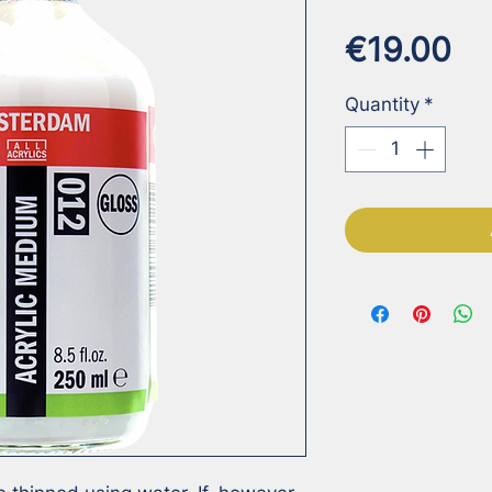
Pr
€19.00
Quantity
*