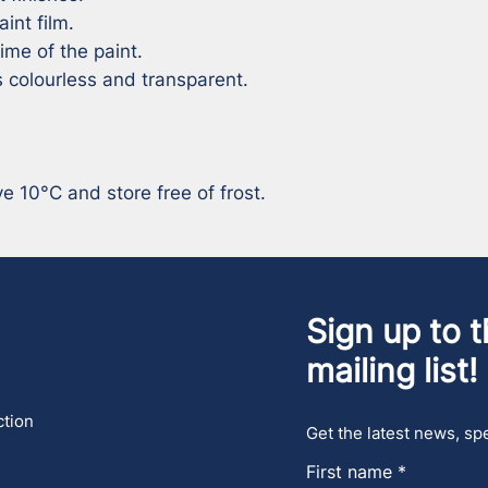
int film.

ime of the paint.

 colourless and transparent.

 10°C and store free of frost.
Sign up to t
mailing list!
ction
Get the latest news, spe
First name