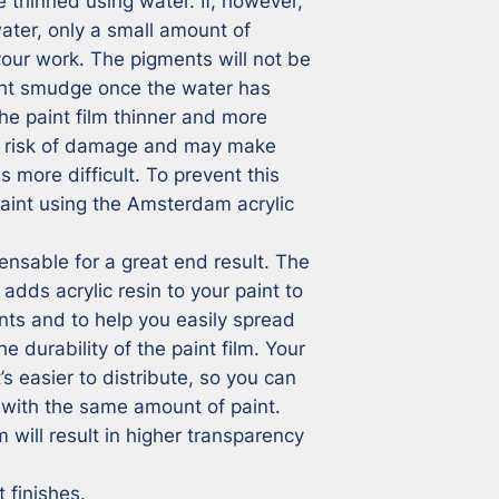
e thinned using water. If, however, 
ter, only a small amount of 
 your work. The pigments will not be 
ht smudge once the water has 
he paint film thinner and more 
he risk of damage and may make 
 more difficult. To prevent this 
aint using the Amsterdam acrylic 
ensable for a great end result. The 
ds acrylic resin to your paint to 
nts and to help you easily spread 
he durability of the paint film. Your 
t’s easier to distribute, so you can 
with the same amount of paint. 
will result in higher transparency 
 finishes.
