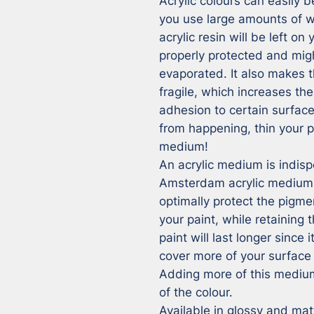
Acrylic colours can easily b
you use large amounts of wa
acrylic resin will be left on
properly protected and mig
evaporated. It also makes t
fragile, which increases t
adhesion to certain surfaces
from happening, thin your p
medium!

An acrylic medium is indisp
Amsterdam acrylic medium ad
optimally protect the pigme
your paint, while retaining t
paint will last longer since i
cover more of your surface 
Adding more of this medium 
of the colour.

Available in glossy and matt