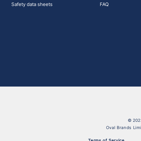
Safety data sheets
FAQ
© 2023
Oval Brands Lim
Terms of Service