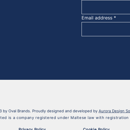
Email address
 by Oval Brands. Proudly designed and developed by
Aurora Design So
ited is a company registered under Maltese law with registrati
Privacy Policy
Cookie Policy