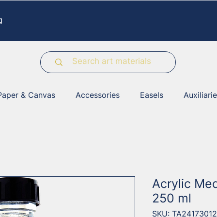
g
Paper & Canvas
Accessories
Easels
Auxiliari
Acrylic Me
250 ml
SKU: TA24173012