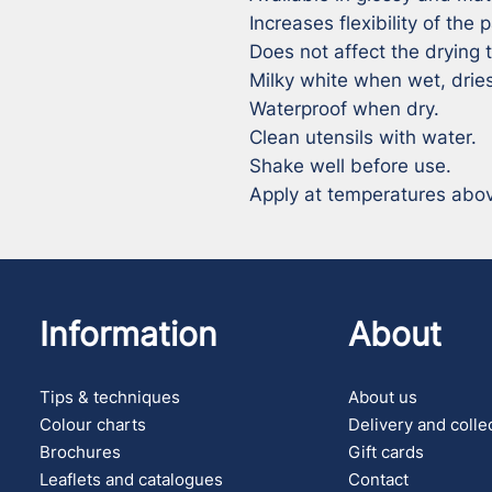
Increases flexibility of the pa
Does not affect the drying t
Milky white when wet, dries
Waterproof when dry.

Clean utensils with water.

Shake well before use.

Apply at temperatures above
Information
About
Tips & techniques
About us
Colour charts
Delivery and colle
Brochures
Gift cards
Leaflets and catalogues
Contact