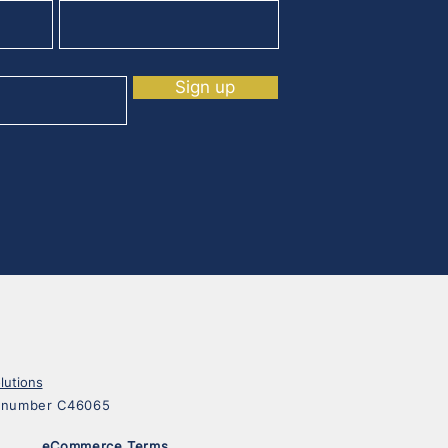
Sign up
lutions
on number C46065
eCommerce Terms