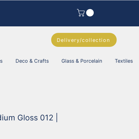
Delivery/collection
es
Deco & Crafts
Glass & Porcelain
Textiles
dium Gloss 012 |