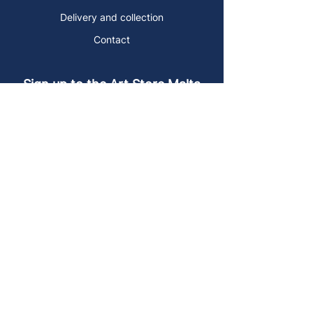
Delivery and collection
Contact
Sign up to the Art Store Malta
mailing list!
Get the latest news, special offers and
arty blog posts.
First name
Last name
Email address