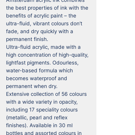
the best properties of ink with the 
benefits of acrylic paint – the 
ultra-fluid, vibrant colours don’t 
fade, and dry quickly with a 
permanent finish. 

Ultra-fluid acrylic, made with a 
high concentration of high-quality, 
lightfast pigments. Odourless, 
water-based formula which 
becomes waterproof and 
permanent when dry. 

Extensive collection of 56 colours 
with a wide variety in opacity, 
including 17 speciality colours 
(metallic, pearl and reflex 
finishes). Available in 30 ml 
bottles and assorted colours in 