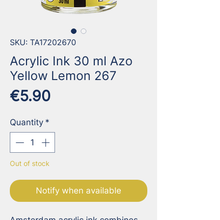
SKU: TA17202670
Acrylic Ink 30 ml Azo
Yellow Lemon 267
Price
€5.90
Quantity
*
Out of stock
Notify when available
Amsterdam acrylic ink combines 