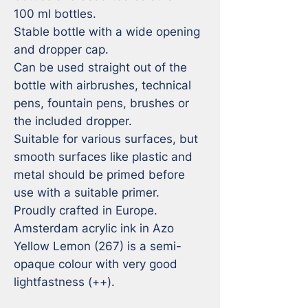
100 ml bottles.  

Stable bottle with a wide opening 
and dropper cap. 

Can be used straight out of the 
bottle with airbrushes, technical 
pens, fountain pens, brushes or 
the included dropper.

Suitable for various surfaces, but 
smooth surfaces like plastic and 
metal should be primed before 
use with a suitable primer. 

Proudly crafted in Europe.

Amsterdam acrylic ink in Azo 
Yellow Lemon (267) is a semi-
opaque colour with very good 
lightfastness (++).