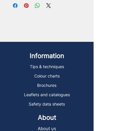
Information
Tips & techniques
Colour charts
Brochures
Leaflets and catalogues
Safety data sheets
About
About us