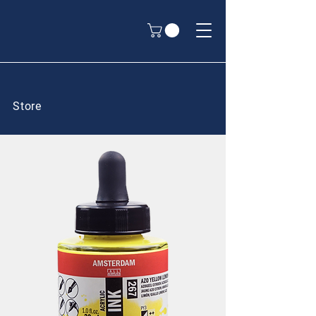
Store