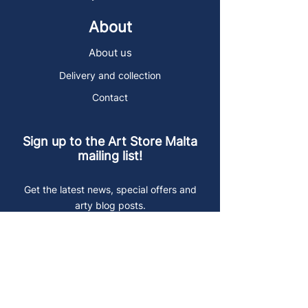
About
About us
Delivery and collection
Contact
Sign up to the Art Store Malta
mailing list!
Get the latest news, special offers and
arty blog posts.
First name
Last name