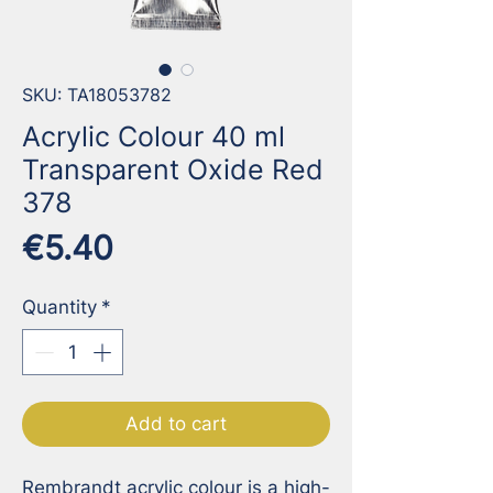
SKU: TA18053782
Acrylic Colour 40 ml
Transparent Oxide Red
378
Price
€5.40
Quantity
*
Add to cart
Rembrandt acrylic colour is a high-