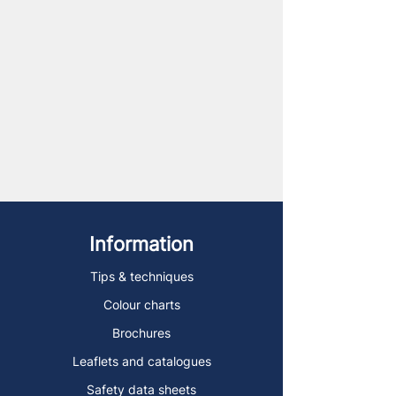
Information
Tips & techniques
Colour charts
Brochures
Leaflets and catalogues
Safety data sheets