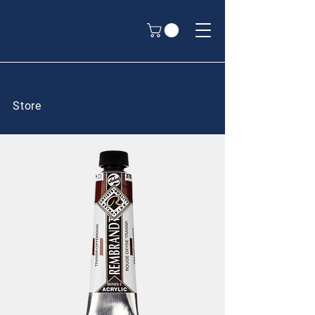
Store