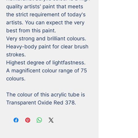
quality artists' paint that meets 
the strict requirement of today's 
artists. You can expect the very 
best from this paint. 

Very strong and brilliant colours. 

Heavy-body paint for clear brush 
strokes. 

Highest degree of lightfastness. 

A magnificent colour range of 75 
colours.

The colour of this acrylic tube is 
Transparent Oxide Red 378.