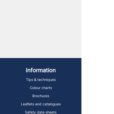
Information
Tips & techniques
Colour charts
Brochures
Leaflets and catalogues
Safety data sheets