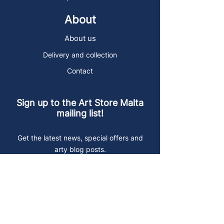
About
About us
Delivery and collection
Contact
Sign up to the Art Store Malta
mailing list!
Get the latest news, special offers and
arty blog posts.
First name
Last name