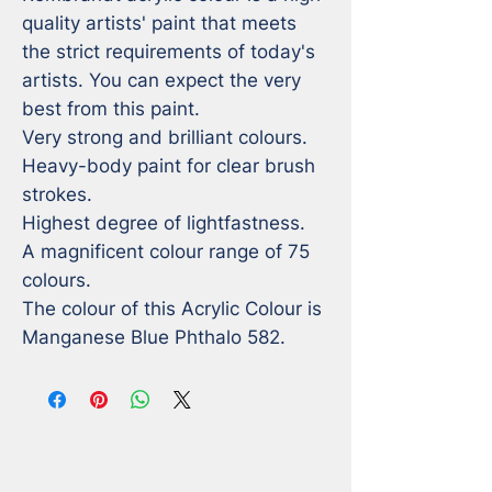
quality artists' paint that meets 
the strict requirements of today's 
artists. You can expect the very 
best from this paint. 

Very strong and brilliant colours.

Heavy-body paint for clear brush 
strokes.

Highest degree of lightfastness.

A magnificent colour range of 75 
colours. 

The colour of this Acrylic Colour is 
Manganese Blue Phthalo 582.