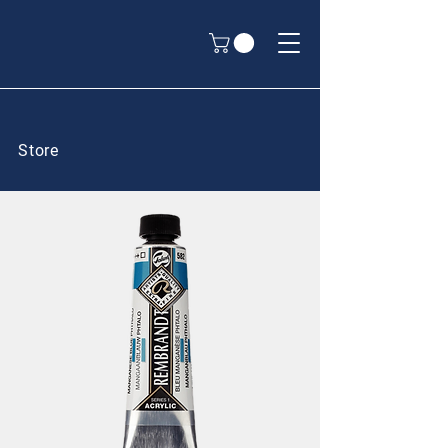
Store