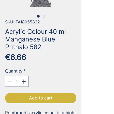
SKU: TA18055822
Acrylic Colour 40 ml
Manganese Blue
Phthalo 582
Price
€6.66
Quantity
*
Add to cart
Rembrandt acrylic colour is a high-